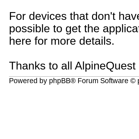
For devices that don't have
possible to get the applic
here for more details
.
Thanks to all AlpineQuest
Powered by
phpBB
® Forum Software © 