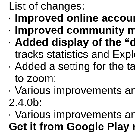
List of changes:
Improved online accou
Improved community ma
Added display of the “d
tracks statistics and Exp
Added a setting for the
to zoom;
Various improvements an
2.4.0b:
Various improvements an
Get it from Google Play