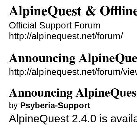
AlpineQuest & Offli
Official Support Forum
http://alpinequest.net/forum/
Announcing AlpineQues
http://alpinequest.net/forum/v
Announcing AlpineQuest
by
Psyberia-Support
AlpineQuest 2.4.0 is avail