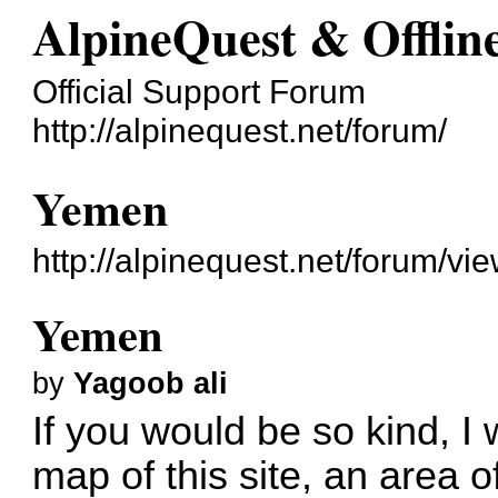
AlpineQuest & Offli
Official Support Forum
http://alpinequest.net/forum/
Yemen
http://alpinequest.net/forum/v
Yemen
by
Yagoob ali
If you would be so kind, I 
map of this site, an area of