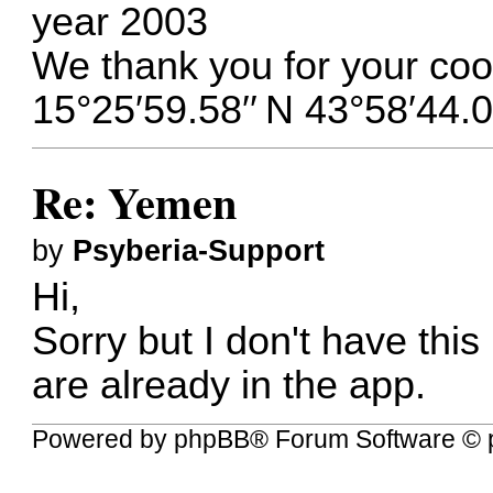
year 2003
We thank you for your coo
15°25′59.58′′ N 43°58′44.0
Re: Yemen
by
Psyberia-Support
Hi,
Sorry but I don't have this
are already in the app.
Powered by
phpBB
® Forum Software © 