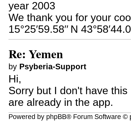
year 2003
We thank you for your coo
15°25′59.58′′ N 43°58′44.0
Re: Yemen
by
Psyberia-Support
Hi,
Sorry but I don't have this
are already in the app.
Powered by
phpBB
® Forum Software © 