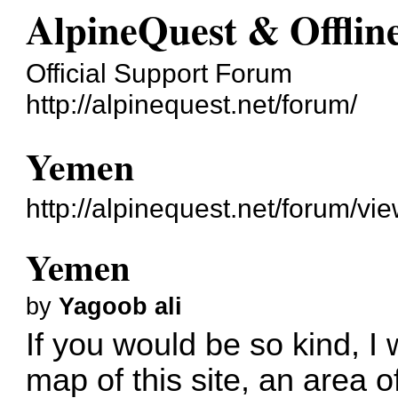
AlpineQuest & Offli
Official Support Forum
http://alpinequest.net/forum/
Yemen
http://alpinequest.net/forum/v
Yemen
by
Yagoob ali
If you would be so kind, I 
map of this site, an area of