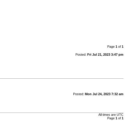
Page
1
of
1
Posted:
Fri Jul 21, 2023 3:47 pm
Posted:
Mon Jul 24, 2023 7:32 am
All times are
UTC
Page
1
of
1