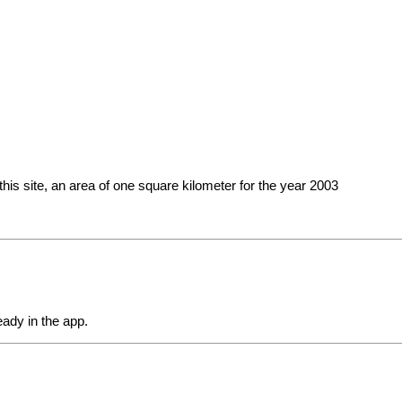
this site, an area of ​​one square kilometer for the year 2003
eady in the app.