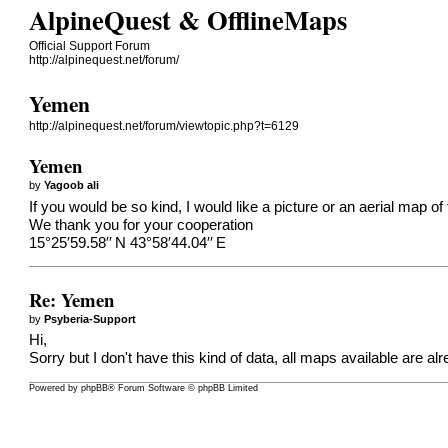
AlpineQuest & OfflineMaps
Official Support Forum
http://alpinequest.net/forum/
Yemen
http://alpinequest.net/forum/viewtopic.php?t=6129
Yemen
by
Yagoob ali
If you would be so kind, I would like a picture or an aerial map of 
We thank you for your cooperation
15°25′59.58′′ N 43°58′44.04′′ E
Re: Yemen
by
Psyberia-Support
Hi,
Sorry but I don't have this kind of data, all maps available are alr
Powered by
phpBB
® Forum Software © phpBB Limited