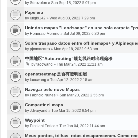
by
Sdrozolon
»
Sun Sep 18, 2022 5:07 pm
Papelera
by
luigi9142
»
Wed Aug 03, 2022 7:29 pm
Unir dos mapas "Landscape" en una sola carpeta "psy
by
Honorato Moreno
»
Sat Jul 09, 2022 6:30 pm
Sobre traspaso datos entre offlinemaps+ y Alpineque
by
pjmmacarro
»
Mon Apr 18, 2022 9:53 am
中国地区"Auto-routing"规划线路时出现偏移
by
taocwang
»
Thu Mar 24, 2022 11:21 am
openstreetmap是否有透明图层
by
taocwang
»
Tue Apr 12, 2022 2:18 am
Navegar pelo novo Mapas
by
Fabricio Nunes
»
Sun Mar 20, 2022 2:55 pm
Compartir el mapa
by
Jdvaryand
»
Tue Mar 15, 2022 6:54 pm
Waypoint
by
Ercolani Enrico
»
Tue Jan 04, 2022 11:44 am
Meus pontos, trilhas, rotas desapareceram. Como re