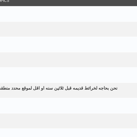
OPICS
طقه زراعيه ولم نستطع الحصول عليها الموقع في اليمن الرياشيه هل