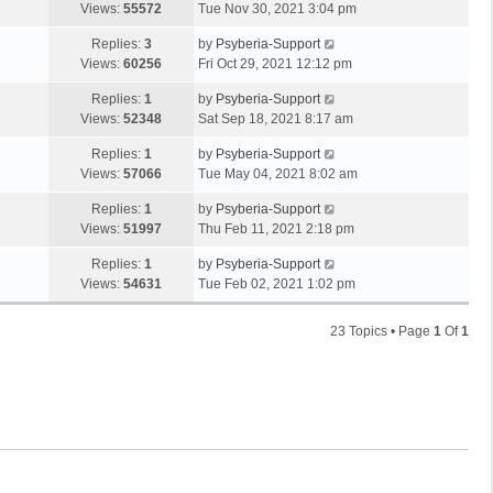
Views:
55572
Tue Nov 30, 2021 3:04 pm
Replies:
3
by
Psyberia-Support
Views:
60256
Fri Oct 29, 2021 12:12 pm
Replies:
1
by
Psyberia-Support
Views:
52348
Sat Sep 18, 2021 8:17 am
Replies:
1
by
Psyberia-Support
Views:
57066
Tue May 04, 2021 8:02 am
Replies:
1
by
Psyberia-Support
Views:
51997
Thu Feb 11, 2021 2:18 pm
Replies:
1
by
Psyberia-Support
Views:
54631
Tue Feb 02, 2021 1:02 pm
23 Topics • Page
1
Of
1