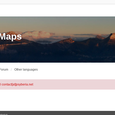
eMaps
 Forum
Other languages
l contact[at]psyberia.net