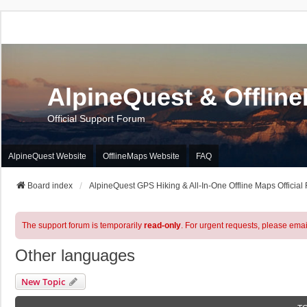
AlpineQuest & Offlin
Official Support Forum
AlpineQuest Website
OfflineMaps Website
FAQ
Board index
AlpineQuest GPS Hiking & All-In-One Offline Maps Official
The support forum is temporarily
read-only
. For urgent requests, please emai
Other languages
New Topic