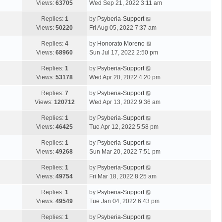
Views:
63705
Wed Sep 21, 2022 3:11 am
Replies:
1
by
Psyberia-Support
Views:
50220
Fri Aug 05, 2022 7:37 am
Replies:
4
by
Honorato Moreno
Views:
68960
Sun Jul 17, 2022 2:50 pm
Replies:
1
by
Psyberia-Support
Views:
53178
Wed Apr 20, 2022 4:20 pm
Replies:
7
by
Psyberia-Support
Views:
120712
Wed Apr 13, 2022 9:36 am
Replies:
1
by
Psyberia-Support
Views:
46425
Tue Apr 12, 2022 5:58 pm
Replies:
1
by
Psyberia-Support
Views:
49268
Sun Mar 20, 2022 7:51 pm
Replies:
1
by
Psyberia-Support
Views:
49754
Fri Mar 18, 2022 8:25 am
Replies:
1
by
Psyberia-Support
Views:
49549
Tue Jan 04, 2022 6:43 pm
Replies:
1
by
Psyberia-Support