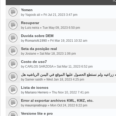
T
Yemen
by
Yagoob ali
»
Fri Jul 21, 2023 3:47 pm
Recuperar
by
Luis neira
»
Tue May 09, 2023 6:50 pm
Duvida sobre DEM
by
Romariofc1990
»
Fri Mar 19, 2021 10:32 am
Seta da posição real
by
Josiane
»
Sat Mar 18, 2023 1:06 pm
Costo de uso7
by
CARLOS SARZOSA
»
Sat Mar 11, 2023 6:52 pm
نحن بحاجه لخرائط قديمه قبل ثلاثين سنه او اقل لموقع محدد من
by
Samer saldh
»
Wed Jan 18, 2023 4:25 pm
Lista de iconos
by
Mariano Herrero
»
Thu Nov 10, 2022 7:41 pm
Error al exportar archivos KML, KMZ, etc.
by
mauropratirupp
»
Mon Oct 24, 2022 6:22 pm
Versione lite e pro