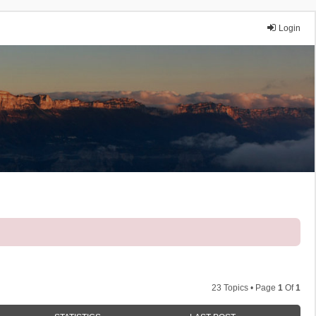
Login
23 Topics • Page
1
Of
1