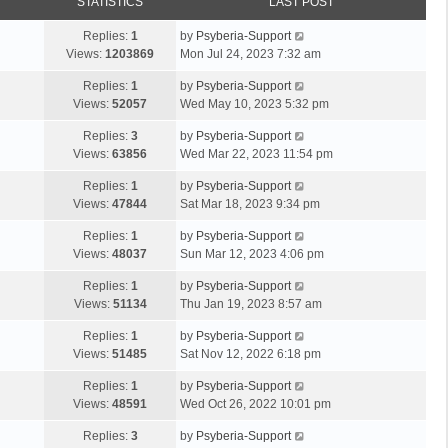
STATISTICS
LAST POST
Replies:
1
by
Psyberia-Support
Views:
1203869
Mon Jul 24, 2023 7:32 am
Replies:
1
by
Psyberia-Support
Views:
52057
Wed May 10, 2023 5:32 pm
Replies:
3
by
Psyberia-Support
Views:
63856
Wed Mar 22, 2023 11:54 pm
Replies:
1
by
Psyberia-Support
Views:
47844
Sat Mar 18, 2023 9:34 pm
Replies:
1
by
Psyberia-Support
Views:
48037
Sun Mar 12, 2023 4:06 pm
Replies:
1
by
Psyberia-Support
Views:
51134
Thu Jan 19, 2023 8:57 am
Replies:
1
by
Psyberia-Support
Views:
51485
Sat Nov 12, 2022 6:18 pm
Replies:
1
by
Psyberia-Support
Views:
48591
Wed Oct 26, 2022 10:01 pm
Replies:
3
by
Psyberia-Support