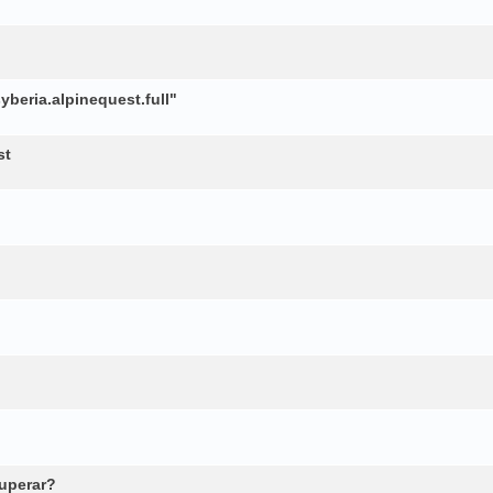
beria.alpinequest.full"
st
cuperar?