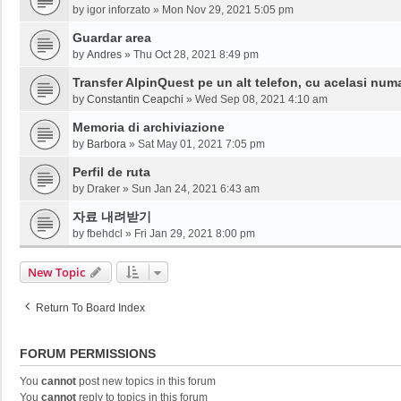
by
igor inforzato
»
Mon Nov 29, 2021 5:05 pm
Guardar area
by
Andres
»
Thu Oct 28, 2021 8:49 pm
Transfer AlpinQuest pe un alt telefon, cu acelasi num
by
Constantin Ceapchi
»
Wed Sep 08, 2021 4:10 am
Memoria di archiviazione
by
Barbora
»
Sat May 01, 2021 7:05 pm
Perfil de ruta
by
Draker
»
Sun Jan 24, 2021 6:43 am
자료 내려받기
by
fbehdcl
»
Fri Jan 29, 2021 8:00 pm
New Topic
Return To Board Index
FORUM PERMISSIONS
You
cannot
post new topics in this forum
You
cannot
reply to topics in this forum