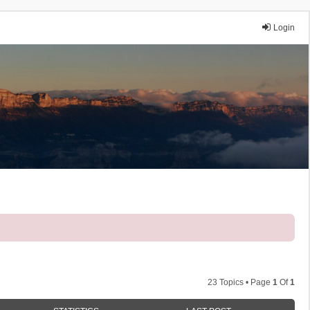
Login
23 Topics • Page
1
Of
1