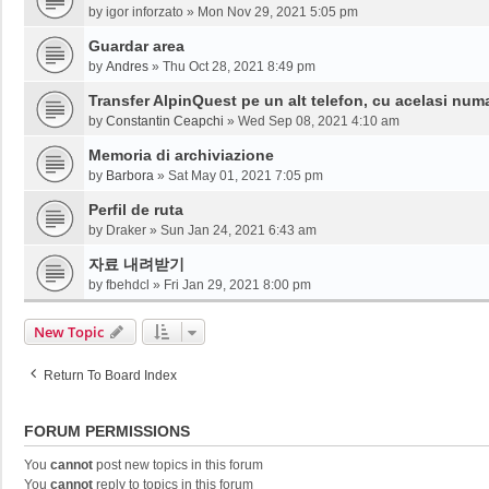
by
igor inforzato
»
Mon Nov 29, 2021 5:05 pm
Guardar area
by
Andres
»
Thu Oct 28, 2021 8:49 pm
Transfer AlpinQuest pe un alt telefon, cu acelasi num
by
Constantin Ceapchi
»
Wed Sep 08, 2021 4:10 am
Memoria di archiviazione
by
Barbora
»
Sat May 01, 2021 7:05 pm
Perfil de ruta
by
Draker
»
Sun Jan 24, 2021 6:43 am
자료 내려받기
by
fbehdcl
»
Fri Jan 29, 2021 8:00 pm
New Topic
Return To Board Index
FORUM PERMISSIONS
You
cannot
post new topics in this forum
You
cannot
reply to topics in this forum