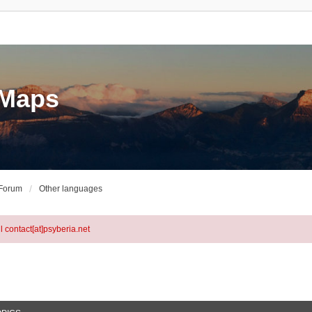
eMaps
 Forum
Other languages
l contact[at]psyberia.net