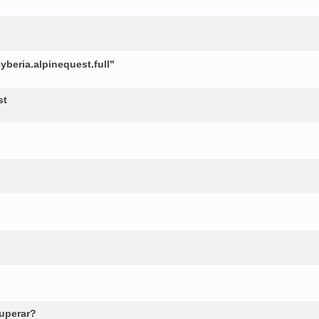
beria.alpinequest.full"
st
cuperar?