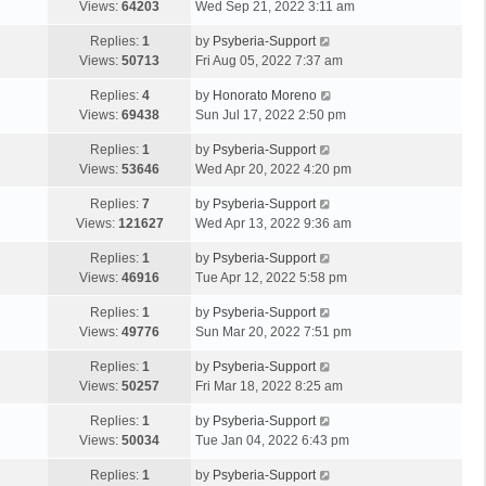
Views:
64203
Wed Sep 21, 2022 3:11 am
Replies:
1
by
Psyberia-Support
Views:
50713
Fri Aug 05, 2022 7:37 am
Replies:
4
by
Honorato Moreno
Views:
69438
Sun Jul 17, 2022 2:50 pm
Replies:
1
by
Psyberia-Support
Views:
53646
Wed Apr 20, 2022 4:20 pm
Replies:
7
by
Psyberia-Support
Views:
121627
Wed Apr 13, 2022 9:36 am
Replies:
1
by
Psyberia-Support
Views:
46916
Tue Apr 12, 2022 5:58 pm
Replies:
1
by
Psyberia-Support
Views:
49776
Sun Mar 20, 2022 7:51 pm
Replies:
1
by
Psyberia-Support
Views:
50257
Fri Mar 18, 2022 8:25 am
Replies:
1
by
Psyberia-Support
Views:
50034
Tue Jan 04, 2022 6:43 pm
Replies:
1
by
Psyberia-Support