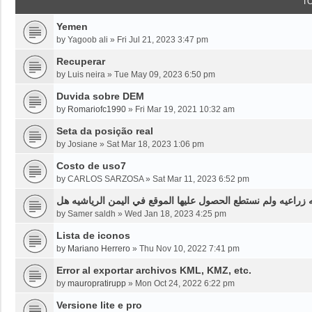
T
Yemen
by
Yagoob ali
»
Fri Jul 21, 2023 3:47 pm
Recuperar
by
Luis neira
»
Tue May 09, 2023 6:50 pm
Duvida sobre DEM
by
Romariofc1990
»
Fri Mar 19, 2021 10:32 am
Seta da posição real
by
Josiane
»
Sat Mar 18, 2023 1:06 pm
Costo de uso7
by
CARLOS SARZOSA
»
Sat Mar 11, 2023 6:52 pm
نحن بحاجه لخرائط قديمه قبل ثلاثين سنه او اقل لموقع محدد من
by
Samer saldh
»
Wed Jan 18, 2023 4:25 pm
Lista de iconos
by
Mariano Herrero
»
Thu Nov 10, 2022 7:41 pm
Error al exportar archivos KML, KMZ, etc.
by
mauropratirupp
»
Mon Oct 24, 2022 6:22 pm
Versione lite e pro