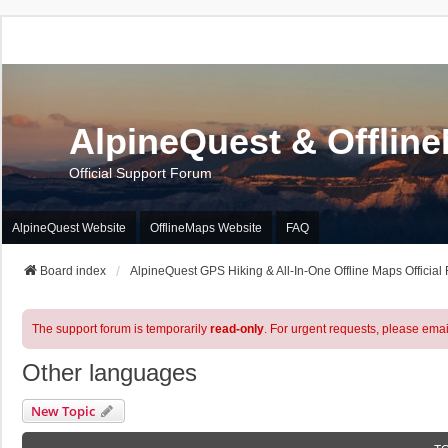
AlpineQuest & Offlin
Official Support Forum
AlpineQuest Website
OfflineMaps Website
FAQ
Board index
AlpineQuest GPS Hiking & All-In-One Offline Maps Official
The support forum is temporarily
read-only
. For urgent requests, please emai
Other languages
New Topic