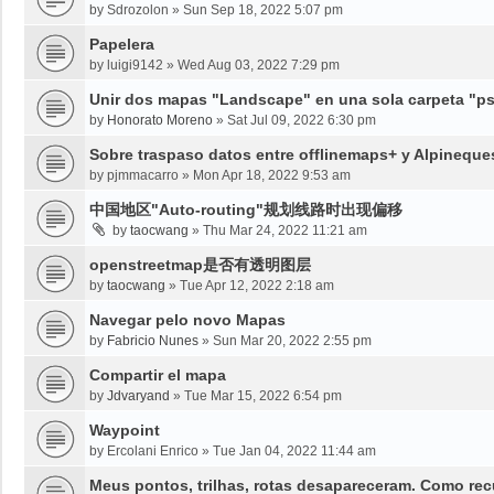
by
Sdrozolon
»
Sun Sep 18, 2022 5:07 pm
Papelera
by
luigi9142
»
Wed Aug 03, 2022 7:29 pm
Unir dos mapas "Landscape" en una sola carpeta "psy
by
Honorato Moreno
»
Sat Jul 09, 2022 6:30 pm
Sobre traspaso datos entre offlinemaps+ y Alpineque
by
pjmmacarro
»
Mon Apr 18, 2022 9:53 am
中国地区"Auto-routing"规划线路时出现偏移
by
taocwang
»
Thu Mar 24, 2022 11:21 am
openstreetmap是否有透明图层
by
taocwang
»
Tue Apr 12, 2022 2:18 am
Navegar pelo novo Mapas
by
Fabricio Nunes
»
Sun Mar 20, 2022 2:55 pm
Compartir el mapa
by
Jdvaryand
»
Tue Mar 15, 2022 6:54 pm
Waypoint
by
Ercolani Enrico
»
Tue Jan 04, 2022 11:44 am
Meus pontos, trilhas, rotas desapareceram. Como re