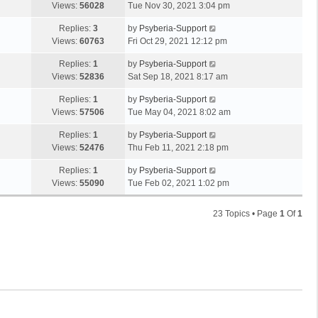
Views:
56028
Tue Nov 30, 2021 3:04 pm
Replies:
3
by
Psyberia-Support
Views:
60763
Fri Oct 29, 2021 12:12 pm
Replies:
1
by
Psyberia-Support
Views:
52836
Sat Sep 18, 2021 8:17 am
Replies:
1
by
Psyberia-Support
Views:
57506
Tue May 04, 2021 8:02 am
Replies:
1
by
Psyberia-Support
Views:
52476
Thu Feb 11, 2021 2:18 pm
Replies:
1
by
Psyberia-Support
Views:
55090
Tue Feb 02, 2021 1:02 pm
23 Topics • Page
1
Of
1