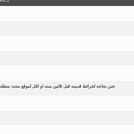
OPICS
طقه زراعيه ولم نستطع الحصول عليها الموقع في اليمن الرياشيه هل