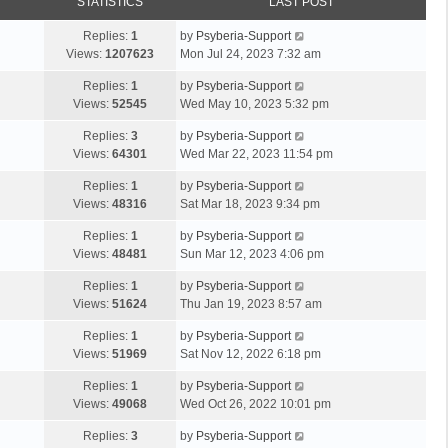
STATISTICS
LAST POST
Replies:
1
by
Psyberia-Support
Views:
1207623
Mon Jul 24, 2023 7:32 am
Replies:
1
by
Psyberia-Support
Views:
52545
Wed May 10, 2023 5:32 pm
Replies:
3
by
Psyberia-Support
Views:
64301
Wed Mar 22, 2023 11:54 pm
Replies:
1
by
Psyberia-Support
Views:
48316
Sat Mar 18, 2023 9:34 pm
Replies:
1
by
Psyberia-Support
Views:
48481
Sun Mar 12, 2023 4:06 pm
Replies:
1
by
Psyberia-Support
Views:
51624
Thu Jan 19, 2023 8:57 am
Replies:
1
by
Psyberia-Support
Views:
51969
Sat Nov 12, 2022 6:18 pm
Replies:
1
by
Psyberia-Support
Views:
49068
Wed Oct 26, 2022 10:01 pm
Replies:
3
by
Psyberia-Support