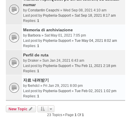
numar
by
Constantin Ceapchi
» Wed Sep 08, 2021 4:10 am
Last post by
Psyberia-Support
»
Sat Sep 18, 2021 8:17 am
Replies:
1
Memoria di archiviazione
by
Barbora
» Sat May 01, 2021 7:05 pm
Last post by
Psyberia-Support
»
Tue May 04, 2021 8:02 am
Replies:
1
Perfil de ruta
by
Draker
» Sun Jan 24, 2021 6:43 am
Last post by
Psyberia-Support
»
Thu Feb 11, 2021 2:18 pm
Replies:
1
자료 내려받기
by
fbehdcl
» Fri Jan 29, 2021 8:00 pm
Last post by
Psyberia-Support
»
Tue Feb 02, 2021 1:02 pm
Replies:
1
New Topic
23 Topics • Page
1
Of
1