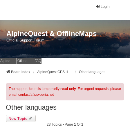
Login
AlpineQuest & OfflineMaps
Official Support Forum
AlpineQuest Website
OfflineMaps Website
FAQ
Board index
AlpineQuest GPS Hiking & All-In-One Offline Maps Official Forum
Other languages
The support forum is temporarily
read-only
. For urgent requests, please
email contact[at]psyberia.net
Other languages
New Topic
23 Topics • Page
1
Of
1