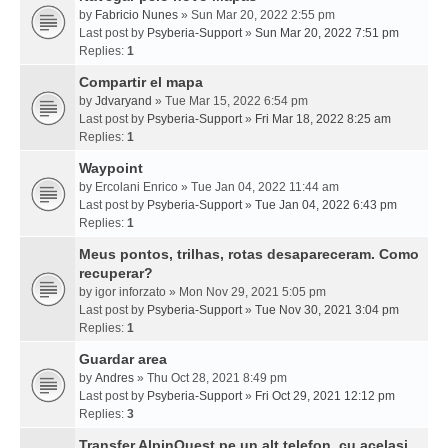
by
Fabricio Nunes
» Sun Mar 20, 2022 2:55 pm
Last post by
Psyberia-Support
»
Sun Mar 20, 2022 7:51 pm
Replies:
1
Compartir el mapa
by
Jdvaryand
» Tue Mar 15, 2022 6:54 pm
Last post by
Psyberia-Support
»
Fri Mar 18, 2022 8:25 am
Replies:
1
Waypoint
by
Ercolani Enrico
» Tue Jan 04, 2022 11:44 am
Last post by
Psyberia-Support
»
Tue Jan 04, 2022 6:43 pm
Replies:
1
Meus pontos, trilhas, rotas desapareceram. Como
recuperar?
by
igor inforzato
» Mon Nov 29, 2021 5:05 pm
Last post by
Psyberia-Support
»
Tue Nov 30, 2021 3:04 pm
Replies:
1
Guardar area
by
Andres
» Thu Oct 28, 2021 8:49 pm
Last post by
Psyberia-Support
»
Fri Oct 29, 2021 12:12 pm
Replies:
3
Transfer AlpinQuest pe un alt telefon, cu acelasi