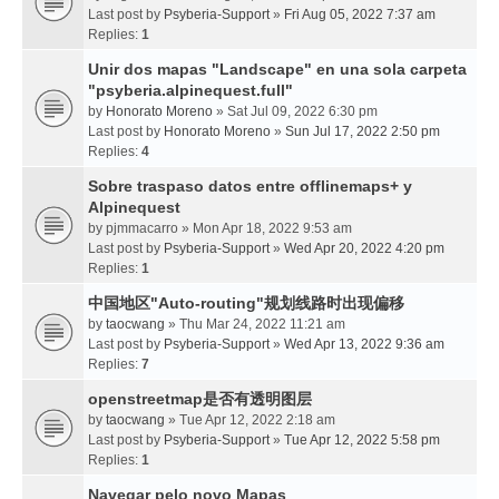
Last post by
Psyberia-Support
»
Fri Aug 05, 2022 7:37 am
Replies:
1
Unir dos mapas "Landscape" en una sola carpeta
"psyberia.alpinequest.full"
by
Honorato Moreno
» Sat Jul 09, 2022 6:30 pm
Last post by
Honorato Moreno
»
Sun Jul 17, 2022 2:50 pm
Replies:
4
Sobre traspaso datos entre offlinemaps+ y
Alpinequest
by
pjmmacarro
» Mon Apr 18, 2022 9:53 am
Last post by
Psyberia-Support
»
Wed Apr 20, 2022 4:20 pm
Replies:
1
中国地区"Auto-routing"规划线路时出现偏移
by
taocwang
» Thu Mar 24, 2022 11:21 am
Last post by
Psyberia-Support
»
Wed Apr 13, 2022 9:36 am
Replies:
7
openstreetmap是否有透明图层
by
taocwang
» Tue Apr 12, 2022 2:18 am
Last post by
Psyberia-Support
»
Tue Apr 12, 2022 5:58 pm
Replies:
1
Navegar pelo novo Mapas