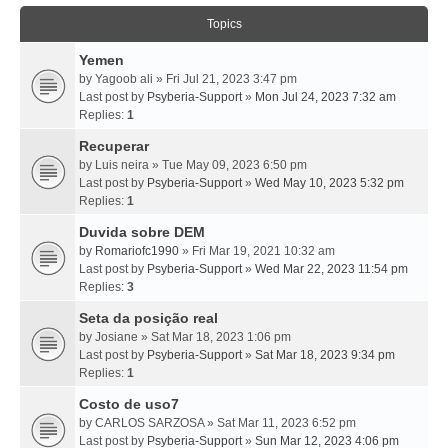
Topics
Yemen
by
Yagoob ali
» Fri Jul 21, 2023 3:47 pm
Last post by
Psyberia-Support
»
Mon Jul 24, 2023 7:32 am
Replies:
1
Recuperar
by
Luis neira
» Tue May 09, 2023 6:50 pm
Last post by
Psyberia-Support
»
Wed May 10, 2023 5:32 pm
Replies:
1
Duvida sobre DEM
by
Romariofc1990
» Fri Mar 19, 2021 10:32 am
Last post by
Psyberia-Support
»
Wed Mar 22, 2023 11:54 pm
Replies:
3
Seta da posição real
by
Josiane
» Sat Mar 18, 2023 1:06 pm
Last post by
Psyberia-Support
»
Sat Mar 18, 2023 9:34 pm
Replies:
1
Costo de uso7
by
CARLOS SARZOSA
» Sat Mar 11, 2023 6:52 pm
Last post by
Psyberia-Support
»
Sun Mar 12, 2023 4:06 pm