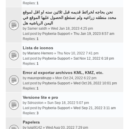
Replies:
1
نحن بحاجه لخرائط قديمه قبل ثلاثين سنه او اقل لموقع
محدد منطقه زراعيه ولم نستطع الحصول عليها الموقع في
اليمن الرياشيه هل
by
Samer saldh
» Wed Jan 18, 2023 4:25 pm
Last post by
Psyberia-Support
»
Thu Jan 19, 2023 8:57 am
Replies:
1
Lista de iconos
by
Mariano Herrero
» Thu Nov 10, 2022 7:41 pm
Last post by
Psyberia-Support
»
Sat Nov 12, 2022 6:18 pm
Replies:
1
Error al exportar archivos KML, KMZ, etc.
by
mauropratirupp
» Mon Oct 24, 2022 6:22 pm
Last post by
Psyberia-Support
»
Wed Oct 26, 2022 10:01 pm
Replies:
1
Versione lite e pro
by
Sdrozolon
» Sun Sep 18, 2022 5:07 pm
Last post by
Psyberia-Support
»
Wed Sep 21, 2022 3:11 am
Replies:
3
Papelera
by
luigi9142
» Wed Aug 03, 2022 7:29 pm