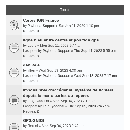
Topics
Cartes IGN France
by
Psyberia-Support
» Sat Jan 11, 2020 1:10 pm
Replies:
0
ligne bleu entre centre et position gps
by
Louis
» Mon Sep 11, 2023 9:44 am
Last post by
Psyberia-Support
»
Thu Sep 14, 2023 5:55 pm
Replies:
3
denivelé
by
fillon
» Wed Sep 13, 2023 4:38 pm
Last post by
Psyberia-Support
»
Wed Sep 13, 2023 7:17 pm
Replies:
1
Impossibble d'accéder au système de fichiers
depuis le menu cartes ou repères
by
Le.guyader.al
» Mon Sep 04, 2023 2:19 pm
Last post by
Le.guyader.al
»
Tue Sep 05, 2023 7:46 am
Replies:
2
GPS/GNSS
by
Roufai
» Mon Sep 04, 2023 9:42 am