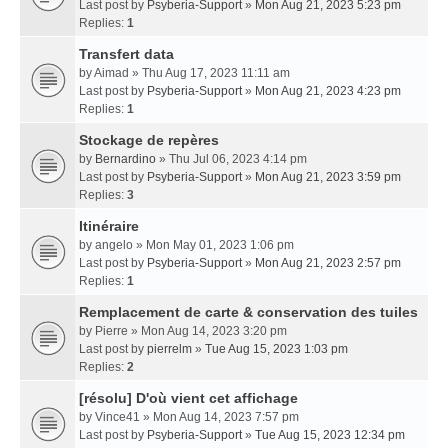
Last post by
Psyberia-Support
»
Mon Aug 21, 2023 5:23 pm
Replies:
1
Transfert data
by
Aimad
» Thu Aug 17, 2023 11:11 am
Last post by
Psyberia-Support
»
Mon Aug 21, 2023 4:23 pm
Replies:
1
Stockage de repères
by
Bernardino
» Thu Jul 06, 2023 4:14 pm
Last post by
Psyberia-Support
»
Mon Aug 21, 2023 3:59 pm
Replies:
3
Itinéraire
by
angelo
» Mon May 01, 2023 1:06 pm
Last post by
Psyberia-Support
»
Mon Aug 21, 2023 2:57 pm
Replies:
1
Remplacement de carte & conservation des tuiles
by
Pierre
» Mon Aug 14, 2023 3:20 pm
Last post by
pierrelm
»
Tue Aug 15, 2023 1:03 pm
Replies:
2
[résolu] D'où vient cet affichage
by
Vince41
» Mon Aug 14, 2023 7:57 pm
Last post by
Psyberia-Support
»
Tue Aug 15, 2023 12:34 pm