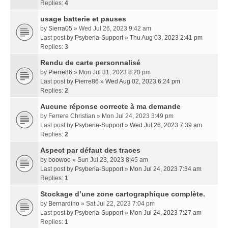
Replies:
4
usage batterie et pauses
by
Sierra05
» Wed Jul 26, 2023 9:42 am
Last post by
Psyberia-Support
»
Thu Aug 03, 2023 2:41 pm
Replies:
3
Rendu de carte personnalisé
by
Pierre86
» Mon Jul 31, 2023 8:20 pm
Last post by
Pierre86
»
Wed Aug 02, 2023 6:24 pm
Replies:
2
Aucune réponse correcte à ma demande
by
Ferrere Christian
» Mon Jul 24, 2023 3:49 pm
Last post by
Psyberia-Support
»
Wed Jul 26, 2023 7:39 am
Replies:
2
Aspect par défaut des traces
by
boowoo
» Sun Jul 23, 2023 8:45 am
Last post by
Psyberia-Support
»
Mon Jul 24, 2023 7:34 am
Replies:
1
Stockage d’une zone cartographique complète.
by
Bernardino
» Sat Jul 22, 2023 7:04 pm
Last post by
Psyberia-Support
»
Mon Jul 24, 2023 7:27 am
Replies:
1