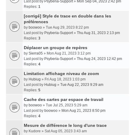
Last post by
Psyberia-Support
»
Mon Sep 04, 2023 2:42 pm
Replies:
1
[corrigé] Style de trace en double dans les
préférences
by
boowoo
» Tue Aug 29, 2023 8:22 pm
Last post by
Psyberia-Support
»
Thu Aug 31, 2023 2:13 pm
Replies:
3
Déplacer un groupe de repères
by
Sierra05
» Mon Aug 21, 2023 3:12 pm
Last post by
Psyberia-Support
»
Thu Aug 24, 2023 12:42 pm
Replies:
4
Limitation affichage niveau de zoom
by
Hubiug
» Fri Aug 18, 2023 1:03 pm
Last post by
Hubiug
»
Tue Aug 22, 2023 9:29 am
Replies:
5
Cache des cartes par espace de travail
by
boowoo
» Tue Jul 25, 2023 5:29 am
Last post by
boowoo
»
Mon Aug 21, 2023 8:50 pm
Replies:
4
Mesure de différence le long d'une trace
by
Kudore
» Sat Aug 05, 2023 3:43 am