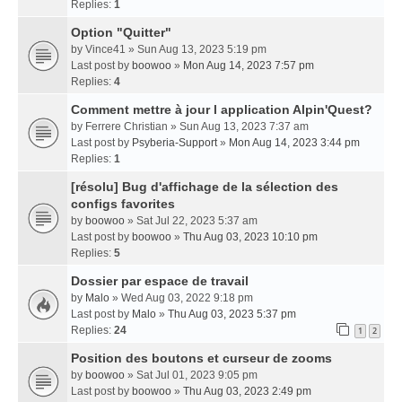
Replies:
1
Option "Quitter"
by
Vince41
» Sun Aug 13, 2023 5:19 pm
Last post by
boowoo
»
Mon Aug 14, 2023 7:57 pm
Replies:
4
Comment mettre à jour l application Alpin'Quest?
by
Ferrere Christian
» Sun Aug 13, 2023 7:37 am
Last post by
Psyberia-Support
»
Mon Aug 14, 2023 3:44 pm
Replies:
1
[résolu] Bug d'affichage de la sélection des
configs favorites
by
boowoo
» Sat Jul 22, 2023 5:37 am
Last post by
boowoo
»
Thu Aug 03, 2023 10:10 pm
Replies:
5
Dossier par espace de travail
by
Malo
» Wed Aug 03, 2022 9:18 pm
Last post by
Malo
»
Thu Aug 03, 2023 5:37 pm
Replies:
24
1
2
Position des boutons et curseur de zooms
by
boowoo
» Sat Jul 01, 2023 9:05 pm
Last post by
boowoo
»
Thu Aug 03, 2023 2:49 pm