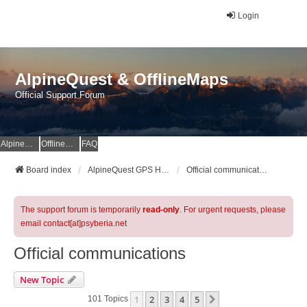
Login
AlpineQuest & OfflineMaps
Official Support Forum
AlpineQuest Website
OfflineMaps Website
FAQ
Board index
AlpineQuest GPS Hiking & All-In-One Offline Maps Official Forum
Official communications
The support forum is temporarily
read-only
. For urgent requests, please
email contact[at]psyberia.net
Official communications
New Topic
1
2
3
4
5
Next
101 Topics