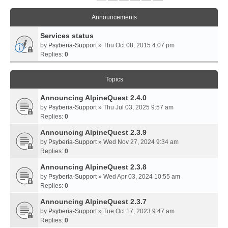
Announcements
Services status
by
Psyberia-Support
» Thu Oct 08, 2015 4:07 pm
Replies:
0
Topics
Announcing AlpineQuest 2.4.0
by
Psyberia-Support
» Thu Jul 03, 2025 9:57 am
Replies:
0
Announcing AlpineQuest 2.3.9
by
Psyberia-Support
» Wed Nov 27, 2024 9:34 am
Replies:
0
Announcing AlpineQuest 2.3.8
by
Psyberia-Support
» Wed Apr 03, 2024 10:55 am
Replies:
0
Announcing AlpineQuest 2.3.7
by
Psyberia-Support
» Tue Oct 17, 2023 9:47 am
Replies:
0