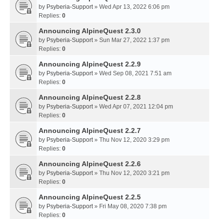
by
Psyberia-Support
» Wed Apr 13, 2022 6:06 pm
Replies:
0
Announcing AlpineQuest 2.3.0
by
Psyberia-Support
» Sun Mar 27, 2022 1:37 pm
Replies:
0
Announcing AlpineQuest 2.2.9
by
Psyberia-Support
» Wed Sep 08, 2021 7:51 am
Replies:
0
Announcing AlpineQuest 2.2.8
by
Psyberia-Support
» Wed Apr 07, 2021 12:04 pm
Replies:
0
Announcing AlpineQuest 2.2.7
by
Psyberia-Support
» Thu Nov 12, 2020 3:29 pm
Replies:
0
Announcing AlpineQuest 2.2.6
by
Psyberia-Support
» Thu Nov 12, 2020 3:21 pm
Replies:
0
Announcing AlpineQuest 2.2.5
by
Psyberia-Support
» Fri May 08, 2020 7:38 pm
Replies:
0