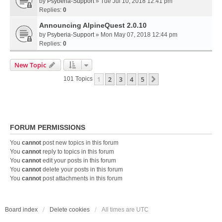
by
Psyberia-Support
» Tue Jul 10, 2018 12:41 pm
Replies:
0
Announcing AlpineQuest 2.0.10
by
Psyberia-Support
» Mon May 07, 2018 12:44 pm
Replies:
0
New Topic
1
2
3
4
5
Next
101 Topics
FORUM PERMISSIONS
You
cannot
post new topics in this forum
You
cannot
reply to topics in this forum
You
cannot
edit your posts in this forum
You
cannot
delete your posts in this forum
You
cannot
post attachments in this forum
Board index
Delete cookies
All times are
UTC