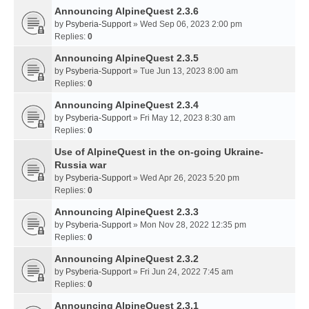
Announcing AlpineQuest 2.3.6
by
Psyberia-Support
» Wed Sep 06, 2023 2:00 pm
Replies:
0
Announcing AlpineQuest 2.3.5
by
Psyberia-Support
» Tue Jun 13, 2023 8:00 am
Replies:
0
Announcing AlpineQuest 2.3.4
by
Psyberia-Support
» Fri May 12, 2023 8:30 am
Replies:
0
Use of AlpineQuest in the on-going Ukraine-
Russia war
by
Psyberia-Support
» Wed Apr 26, 2023 5:20 pm
Replies:
0
Announcing AlpineQuest 2.3.3
by
Psyberia-Support
» Mon Nov 28, 2022 12:35 pm
Replies:
0
Announcing AlpineQuest 2.3.2
by
Psyberia-Support
» Fri Jun 24, 2022 7:45 am
Replies:
0
Announcing AlpineQuest 2.3.1