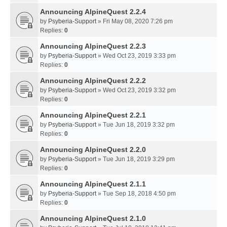
Announcing AlpineQuest 2.2.4
by
Psyberia-Support
» Fri May 08, 2020 7:26 pm
Replies:
0
Announcing AlpineQuest 2.2.3
by
Psyberia-Support
» Wed Oct 23, 2019 3:33 pm
Replies:
0
Announcing AlpineQuest 2.2.2
by
Psyberia-Support
» Wed Oct 23, 2019 3:32 pm
Replies:
0
Announcing AlpineQuest 2.2.1
by
Psyberia-Support
» Tue Jun 18, 2019 3:32 pm
Replies:
0
Announcing AlpineQuest 2.2.0
by
Psyberia-Support
» Tue Jun 18, 2019 3:29 pm
Replies:
0
Announcing AlpineQuest 2.1.1
by
Psyberia-Support
» Tue Sep 18, 2018 4:50 pm
Replies:
0
Announcing AlpineQuest 2.1.0