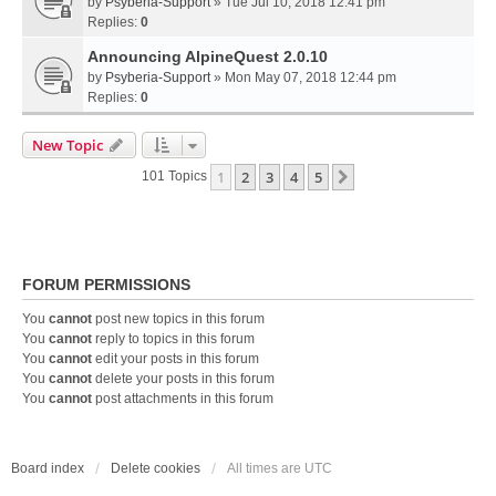
by
Psyberia-Support
» Tue Jul 10, 2018 12:41 pm
Replies:
0
Announcing AlpineQuest 2.0.10
by
Psyberia-Support
» Mon May 07, 2018 12:44 pm
Replies:
0
New Topic
1
2
3
4
5
Next
101 Topics
FORUM PERMISSIONS
You
cannot
post new topics in this forum
You
cannot
reply to topics in this forum
You
cannot
edit your posts in this forum
You
cannot
delete your posts in this forum
You
cannot
post attachments in this forum
Board index
Delete cookies
All times are
UTC