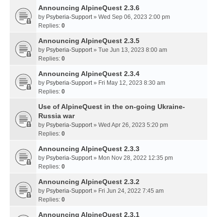
Announcing AlpineQuest 2.3.6
by
Psyberia-Support
» Wed Sep 06, 2023 2:00 pm
Replies:
0
Announcing AlpineQuest 2.3.5
by
Psyberia-Support
» Tue Jun 13, 2023 8:00 am
Replies:
0
Announcing AlpineQuest 2.3.4
by
Psyberia-Support
» Fri May 12, 2023 8:30 am
Replies:
0
Use of AlpineQuest in the on-going Ukraine-
Russia war
by
Psyberia-Support
» Wed Apr 26, 2023 5:20 pm
Replies:
0
Announcing AlpineQuest 2.3.3
by
Psyberia-Support
» Mon Nov 28, 2022 12:35 pm
Replies:
0
Announcing AlpineQuest 2.3.2
by
Psyberia-Support
» Fri Jun 24, 2022 7:45 am
Replies:
0
Announcing AlpineQuest 2.3.1