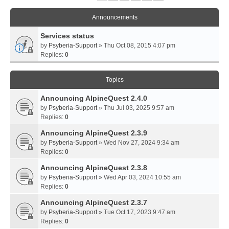
Announcements
Services status
by
Psyberia-Support
» Thu Oct 08, 2015 4:07 pm
Replies:
0
Topics
Announcing AlpineQuest 2.4.0
by
Psyberia-Support
» Thu Jul 03, 2025 9:57 am
Replies:
0
Announcing AlpineQuest 2.3.9
by
Psyberia-Support
» Wed Nov 27, 2024 9:34 am
Replies:
0
Announcing AlpineQuest 2.3.8
by
Psyberia-Support
» Wed Apr 03, 2024 10:55 am
Replies:
0
Announcing AlpineQuest 2.3.7
by
Psyberia-Support
» Tue Oct 17, 2023 9:47 am
Replies:
0