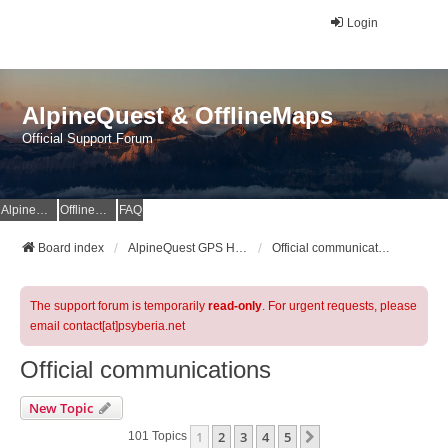
Login
AlpineQuest & OfflineMaps
Official Support Forum
AlpineQuest Website
OfflineMaps Website
FAQ
Board index
AlpineQuest GPS Hiking & All-In-One Offline Maps Official Forum
Official communications
The support forum is temporarily
read-only
. For urgent requests, please
email contact[at]psyberia.net
Official communications
New Topic
1
2
3
4
5
Next
101 Topics