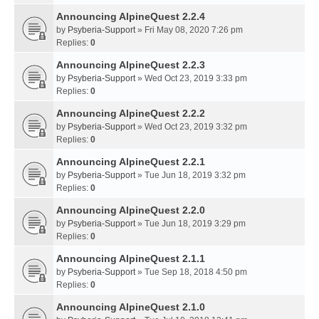
Announcing AlpineQuest 2.2.4
by
Psyberia-Support
» Fri May 08, 2020 7:26 pm
Replies:
0
Announcing AlpineQuest 2.2.3
by
Psyberia-Support
» Wed Oct 23, 2019 3:33 pm
Replies:
0
Announcing AlpineQuest 2.2.2
by
Psyberia-Support
» Wed Oct 23, 2019 3:32 pm
Replies:
0
Announcing AlpineQuest 2.2.1
by
Psyberia-Support
» Tue Jun 18, 2019 3:32 pm
Replies:
0
Announcing AlpineQuest 2.2.0
by
Psyberia-Support
» Tue Jun 18, 2019 3:29 pm
Replies:
0
Announcing AlpineQuest 2.1.1
by
Psyberia-Support
» Tue Sep 18, 2018 4:50 pm
Replies:
0
Announcing AlpineQuest 2.1.0