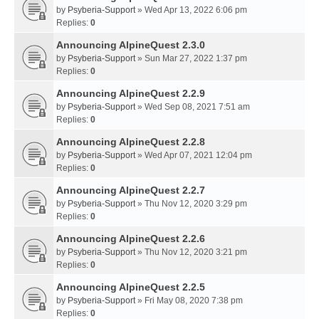
by
Psyberia-Support
» Wed Apr 13, 2022 6:06 pm
Replies:
0
Announcing AlpineQuest 2.3.0
by
Psyberia-Support
» Sun Mar 27, 2022 1:37 pm
Replies:
0
Announcing AlpineQuest 2.2.9
by
Psyberia-Support
» Wed Sep 08, 2021 7:51 am
Replies:
0
Announcing AlpineQuest 2.2.8
by
Psyberia-Support
» Wed Apr 07, 2021 12:04 pm
Replies:
0
Announcing AlpineQuest 2.2.7
by
Psyberia-Support
» Thu Nov 12, 2020 3:29 pm
Replies:
0
Announcing AlpineQuest 2.2.6
by
Psyberia-Support
» Thu Nov 12, 2020 3:21 pm
Replies:
0
Announcing AlpineQuest 2.2.5
by
Psyberia-Support
» Fri May 08, 2020 7:38 pm
Replies:
0