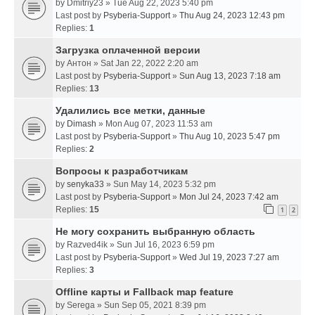
by
Dmitriy23
» Tue Aug 22, 2023 5:40 pm
Last post by
Psyberia-Support
»
Thu Aug 24, 2023 12:43 pm
Replies:
1
Загрузка оплаченной версии
by
Антон
» Sat Jan 22, 2022 2:20 am
Last post by
Psyberia-Support
»
Sun Aug 13, 2023 7:18 am
Replies:
13
Удалились все метки, данные
by
Dimash
» Mon Aug 07, 2023 11:53 am
Last post by
Psyberia-Support
»
Thu Aug 10, 2023 5:47 pm
Replies:
2
Вопросы к разработчикам
by
senyka33
» Sun May 14, 2023 5:32 pm
Last post by
Psyberia-Support
»
Mon Jul 24, 2023 7:42 am
Replies:
15
1
2
Не могу сохранить выбранную область
by
Razved4ik
» Sun Jul 16, 2023 6:59 pm
Last post by
Psyberia-Support
»
Wed Jul 19, 2023 7:27 am
Replies:
3
Offline карты и Fallback map feature
by
Serega
» Sun Sep 05, 2021 8:39 pm