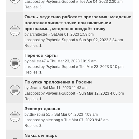
Last post by
Psyberia-Support
»
Tue Apr 04, 2023 2:30 am
Replies:
3
Очень медленно работает программа: медленно
восстанавливает точки при включении
программы, медленно создаёт точку
by
architecter
» Sat Apr 01, 2023 1:59 pm
Last post by
Psyberia-Support
»
Sun Apr 02, 2023 3:34 am
Replies:
1
Перенос карты
by
ballista47
» Thu Mar 23, 2023 10:19 am
Last post by
Psyberia-Support
»
Thu Mar 23, 2023 3:10 pm
Replies:
1
Покупка приложения в России
by
Иван
» Sat Mar 11, 2023 11:43 am
Last post by
Psyberia-Support
»
Sun Mar 12, 2023 4:05 pm
Replies:
1
Экспорт данных
by
Дмитрий 51
» Sat Mar 04, 2023 7:09 am
Last post by
alexlong
»
Tue Mar 07, 2023 9:43 am
Replies:
2
Nokia ovi maps