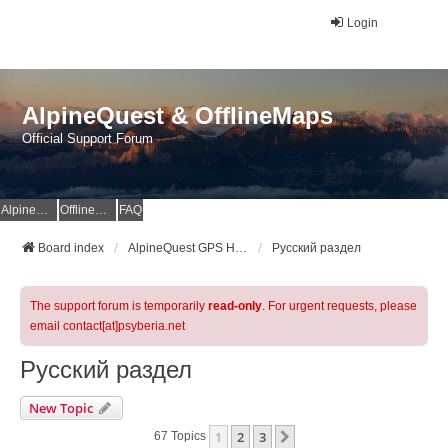
Login
AlpineQuest & OfflineMaps
Official Support Forum
AlpineQuest Website
OfflineMaps Website
FAQ
Board index
AlpineQuest GPS Hiking & All-In-One Offline Maps Official Forum
Русский раздел
The support forum is temporarily
read-only
. For urgent requests, please
email contact[at]psyberia.net
Русский раздел
New Topic
1
2
3
Next
67 Topics