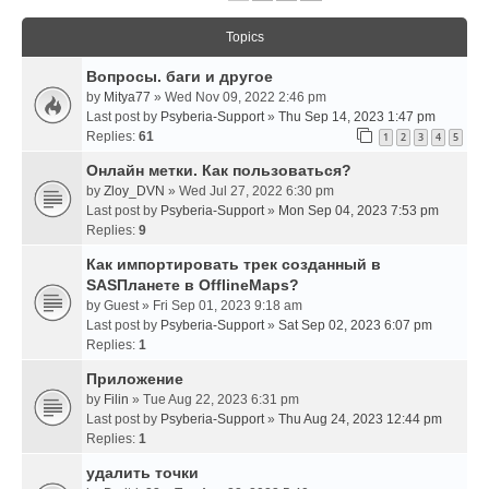
Topics
Вопросы. баги и другое
by
Mitya77
» Wed Nov 09, 2022 2:46 pm
Last post by
Psyberia-Support
»
Thu Sep 14, 2023 1:47 pm
Replies:
61
1
2
3
4
5
Онлайн метки. Как пользоваться?
by
Zloy_DVN
» Wed Jul 27, 2022 6:30 pm
Last post by
Psyberia-Support
»
Mon Sep 04, 2023 7:53 pm
Replies:
9
Как импортировать трек созданный в
SASПланете в OfflineMaps?
by
Guest
» Fri Sep 01, 2023 9:18 am
Last post by
Psyberia-Support
»
Sat Sep 02, 2023 6:07 pm
Replies:
1
Приложение
by
Filin
» Tue Aug 22, 2023 6:31 pm
Last post by
Psyberia-Support
»
Thu Aug 24, 2023 12:44 pm
Replies:
1
удалить точки