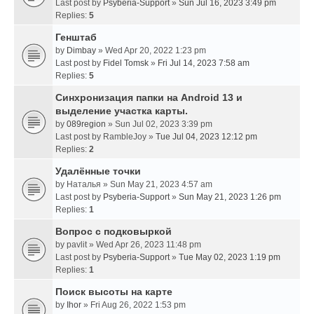
Last post by
Psyberia-Support
»
Sun Jul 16, 2023 3:49 pm
Replies:
5
Генштаб
by
Dimbay
» Wed Apr 20, 2022 1:23 pm
Last post by
Fidel Tomsk
»
Fri Jul 14, 2023 7:58 am
Replies:
5
Синхронизация папки на Android 13 и
выделение участка карты.
by
089region
» Sun Jul 02, 2023 3:39 pm
Last post by
RambleJoy
»
Tue Jul 04, 2023 12:12 pm
Replies:
2
Удалённые точки
by
Наталья
» Sun May 21, 2023 4:57 am
Last post by
Psyberia-Support
»
Sun May 21, 2023 1:26 pm
Replies:
1
Вопрос с подковыркой
by
pavlit
» Wed Apr 26, 2023 11:48 pm
Last post by
Psyberia-Support
»
Tue May 02, 2023 1:19 pm
Replies:
1
Поиск высоты на карте
by
Ihor
» Fri Aug 26, 2022 1:53 pm