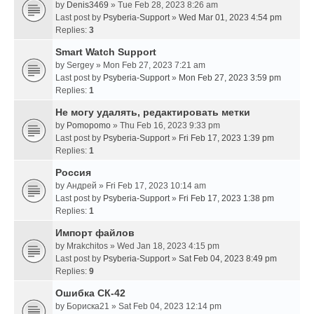
by
Denis3469
» Tue Feb 28, 2023 8:26 am
Last post by
Psyberia-Support
»
Wed Mar 01, 2023 4:54 pm
Replies:
3
Smart Watch Support
by
Sergey
» Mon Feb 27, 2023 7:21 am
Last post by
Psyberia-Support
»
Mon Feb 27, 2023 3:59 pm
Replies:
1
Не могу удалять, редактировать метки
by
Pomopomo
» Thu Feb 16, 2023 9:33 pm
Last post by
Psyberia-Support
»
Fri Feb 17, 2023 1:39 pm
Replies:
1
Россия
by
Андрей
» Fri Feb 17, 2023 10:14 am
Last post by
Psyberia-Support
»
Fri Feb 17, 2023 1:38 pm
Replies:
1
Импорт файлов
by
Mrakchitos
» Wed Jan 18, 2023 4:15 pm
Last post by
Psyberia-Support
»
Sat Feb 04, 2023 8:49 pm
Replies:
9
Ошибка СК-42
by
Бориска21
» Sat Feb 04, 2023 12:14 pm