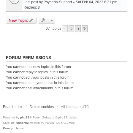
Last post by
Psyberia-Support
»
Sat Feb 04, 2023 8:21 pm
Replies:
3
New Topic
1
2
3
Next
67 Topics
FORUM PERMISSIONS
You
cannot
post new topics in this forum
You
cannot
reply to topics in this forum
You
cannot
edit your posts in this forum
You
cannot
delete your posts in this forum
You
cannot
post attachments in this forum
Board index
Delete cookies
All times are
UTC
Powered by
phpBB
® Forum Software © phpBB Limited
Style
we_universal
created by INVENTEA & v12mike
Privacy
|
Terms