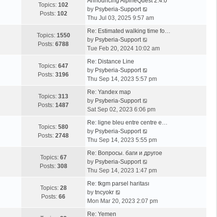
Announcing AlpineQuest 2.4.0
Topics:
102
V
by
Psyberia-Support
Posts:
102
i
Thu Jul 03, 2025 9:57 am
e
Re: Estimated walking time fo…
w
Topics:
1550
V
by
Psyberia-Support
t
Posts:
6788
i
Tue Feb 20, 2024 10:02 am
h
e
e
Re: Distance Line
w
Topics:
647
l
V
by
Psyberia-Support
t
Posts:
3196
a
i
Thu Sep 14, 2023 5:57 pm
h
t
e
e
Re: Yandex map
e
w
Topics:
313
l
V
by
Psyberia-Support
s
t
Posts:
1487
a
i
Sat Sep 02, 2023 6:06 pm
t
h
t
e
p
e
Re: ligne bleu entre centre e…
e
w
Topics:
580
o
l
V
by
Psyberia-Support
s
t
Posts:
2748
s
a
i
Thu Sep 14, 2023 5:55 pm
t
h
t
t
e
p
e
Re: Вопросы. баги и другое
e
w
Topics:
67
o
l
V
by
Psyberia-Support
s
t
Posts:
308
s
a
i
Thu Sep 14, 2023 1:47 pm
t
h
t
t
e
p
e
Re: tkgm parsel haritası
e
w
Topics:
28
V
o
l
by
tncyokr
s
t
Posts:
66
i
s
a
Mon Mar 20, 2023 2:07 pm
t
h
e
t
t
p
e
Re: Yemen