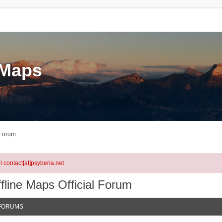
eMaps
 Forum
l contact[at]psyberia.net
fline Maps Official Forum
FORUMS