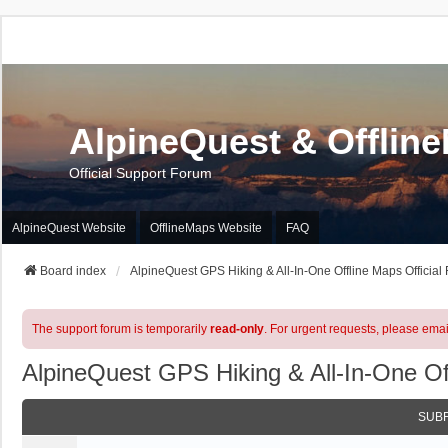
AlpineQuest & Offlin
Official Support Forum
AlpineQuest Website
OfflineMaps Website
FAQ
Board index
AlpineQuest GPS Hiking & All-In-One Offline Maps Official
The support forum is temporarily
read-only
. For urgent requests, please emai
AlpineQuest GPS Hiking & All-In-One Of
SUB