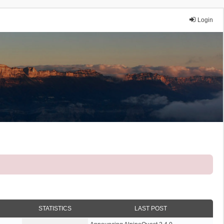
Login
STATISTICS
LAST POST