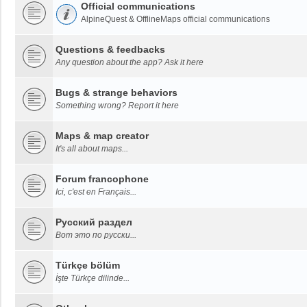
Official communications
AlpineQuest & OfflineMaps official communications
Questions & feedbacks
Any question about the app? Ask it here
Bugs & strange behaviors
Something wrong? Report it here
Maps & map creator
It's all about maps...
Forum francophone
Ici, c'est en Français...
Русский раздел
Вот это по русски...
Türkçe bölüm
İşte Türkçe dilinde...