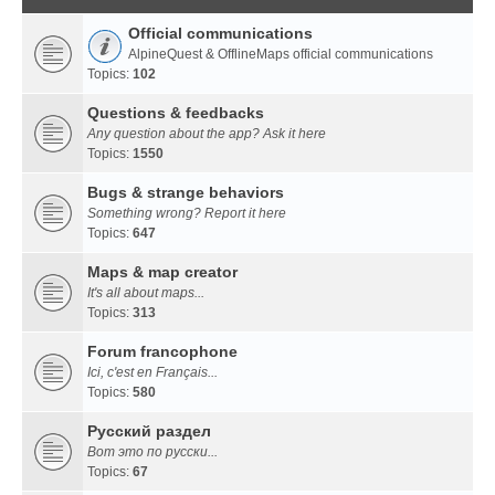
Official communications
AlpineQuest & OfflineMaps official communications
Topics:
102
Questions & feedbacks
Any question about the app? Ask it here
Topics:
1550
Bugs & strange behaviors
Something wrong? Report it here
Topics:
647
Maps & map creator
It's all about maps...
Topics:
313
Forum francophone
Ici, c'est en Français...
Topics:
580
Русский раздел
Вот это по русски...
Topics:
67