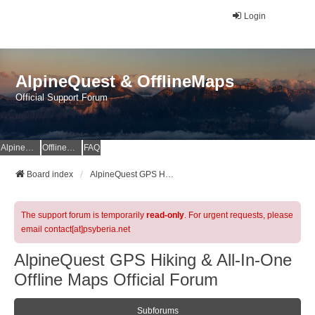
Login
AlpineQuest & OfflineMaps
Official Support Forum
AlpineQuest Website
OfflineMaps Website
FAQ
Board index
AlpineQuest GPS Hiking & All-In-One Offline Maps Official Forum
The support forum is temporarily
read-only
. For urgent requests, please
email contact[at]psyberia.net
AlpineQuest GPS Hiking & All-In-One
Offline Maps Official Forum
Subforums