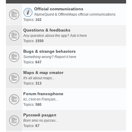
Official communications
AlpineQuest & OfflineMaps official communications
Topics:
102
Questions & feedbacks
Any question about the app? Ask it here
Topics:
1550
Bugs & strange behaviors
Something wrong? Report it here
Topics:
647
Maps & map creator
It's all about maps...
Topics:
313
Forum francophone
Ici, c'est en Français...
Topics:
580
Русский раздел
Вот это по русски...
Topics:
67