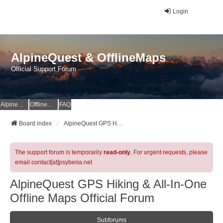
Login
AlpineQuest & OfflineMaps
Official Support Forum
AlpineQuest Website
OfflineMaps Website
FAQ
Board index
AlpineQuest GPS Hiking & All-In-One Offline Maps Official Forum
The support forum is temporarily
read-only
. For urgent requests, please
email contact[at]psyberia.net
AlpineQuest GPS Hiking & All-In-One
Offline Maps Official Forum
Subforums