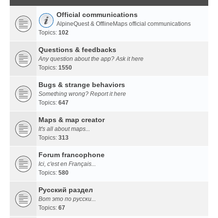
Official communications
AlpineQuest & OfflineMaps official communications
Topics:
102
Questions & feedbacks
Any question about the app? Ask it here
Topics:
1550
Bugs & strange behaviors
Something wrong? Report it here
Topics:
647
Maps & map creator
It's all about maps...
Topics:
313
Forum francophone
Ici, c'est en Français...
Topics:
580
Русский раздел
Вот это по русски...
Topics:
67