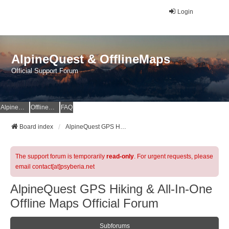
Login
AlpineQuest & OfflineMaps
Official Support Forum
AlpineQuest Website
OfflineMaps Website
FAQ
Board index
AlpineQuest GPS Hiking & All-In-One Offline Maps Official Forum
The support forum is temporarily
read-only
. For urgent requests, please
email contact[at]psyberia.net
AlpineQuest GPS Hiking & All-In-One
Offline Maps Official Forum
Subforums