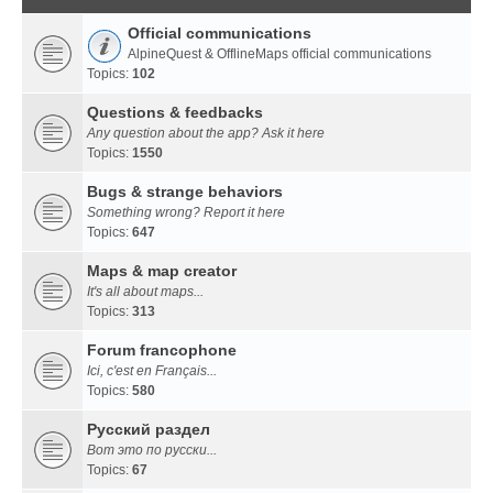
Official communications
AlpineQuest & OfflineMaps official communications
Topics:
102
Questions & feedbacks
Any question about the app? Ask it here
Topics:
1550
Bugs & strange behaviors
Something wrong? Report it here
Topics:
647
Maps & map creator
It's all about maps...
Topics:
313
Forum francophone
Ici, c'est en Français...
Topics:
580
Русский раздел
Вот это по русски...
Topics:
67