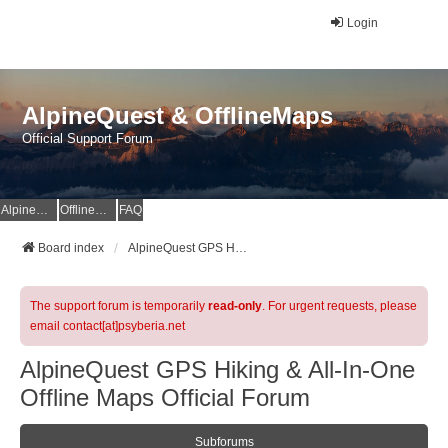
Login
AlpineQuest & OfflineMaps
Official Support Forum
AlpineQuest Website
OfflineMaps Website
FAQ
Board index
AlpineQuest GPS Hiking & All-In-One Offline Maps Official Forum
The support forum is temporarily
read-only
. For urgent requests, please
email contact[at]psyberia.net
AlpineQuest GPS Hiking & All-In-One
Offline Maps Official Forum
Subforums