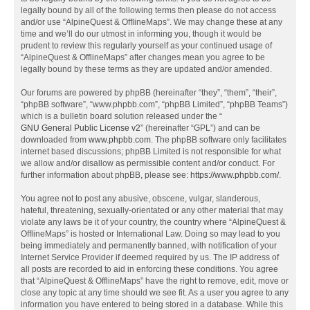
legally bound by all of the following terms then please do not access
and/or use “AlpineQuest & OfflineMaps”. We may change these at any
time and we’ll do our utmost in informing you, though it would be
prudent to review this regularly yourself as your continued usage of
“AlpineQuest & OfflineMaps” after changes mean you agree to be
legally bound by these terms as they are updated and/or amended.
Our forums are powered by phpBB (hereinafter “they”, “them”, “their”,
“phpBB software”, “www.phpbb.com”, “phpBB Limited”, “phpBB Teams”)
which is a bulletin board solution released under the “
GNU General Public License v2
” (hereinafter “GPL”) and can be
downloaded from
www.phpbb.com
. The phpBB software only facilitates
internet based discussions; phpBB Limited is not responsible for what
we allow and/or disallow as permissible content and/or conduct. For
further information about phpBB, please see:
https://www.phpbb.com/
.
You agree not to post any abusive, obscene, vulgar, slanderous,
hateful, threatening, sexually-orientated or any other material that may
violate any laws be it of your country, the country where “AlpineQuest &
OfflineMaps” is hosted or International Law. Doing so may lead to you
being immediately and permanently banned, with notification of your
Internet Service Provider if deemed required by us. The IP address of
all posts are recorded to aid in enforcing these conditions. You agree
that “AlpineQuest & OfflineMaps” have the right to remove, edit, move or
close any topic at any time should we see fit. As a user you agree to any
information you have entered to being stored in a database. While this