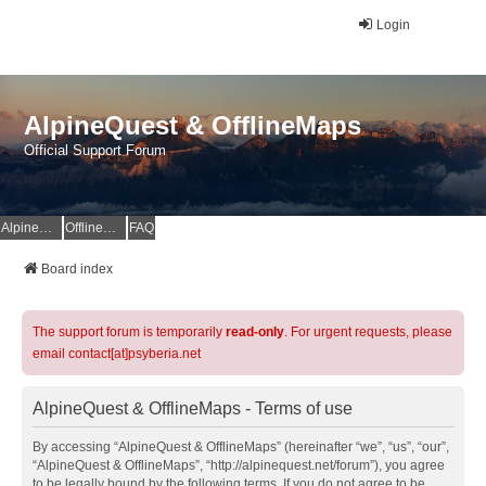
Login
AlpineQuest & OfflineMaps
Official Support Forum
AlpineQuest Website
OfflineMaps Website
FAQ
Board index
The support forum is temporarily
read-only
. For urgent requests, please
email contact[at]psyberia.net
AlpineQuest & OfflineMaps - Terms of use
By accessing “AlpineQuest & OfflineMaps” (hereinafter “we”, “us”, “our”,
“AlpineQuest & OfflineMaps”, “http://alpinequest.net/forum”), you agree
to be legally bound by the following terms. If you do not agree to be