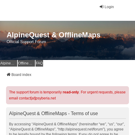
Login
AlpineQuest & OfflineMaps
Official Support Forum
AlpineQuest Website
OfflineMaps Website
FAQ
Board index
The support forum is temporarily
read-only
. For urgent requests, please
email contact[at]psyberia.net
AlpineQuest & OfflineMaps - Terms of use
By accessing “AlpineQuest & OfflineMaps” (hereinafter “we”, “us”, “our”,
“AlpineQuest & OfflineMaps”, “http://alpinequest.net/forum”), you agree
to be legally bound by the following terms. If you do not agree to be