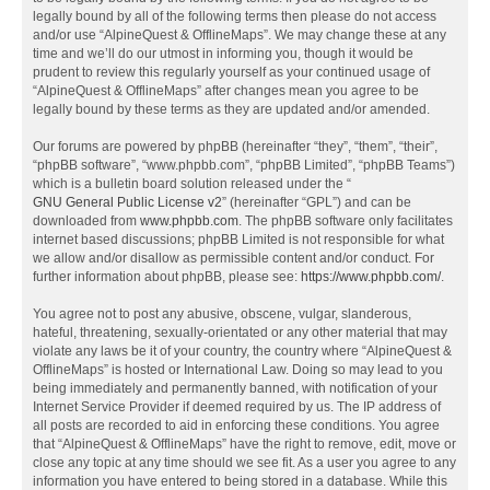
legally bound by all of the following terms then please do not access
and/or use “AlpineQuest & OfflineMaps”. We may change these at any
time and we’ll do our utmost in informing you, though it would be
prudent to review this regularly yourself as your continued usage of
“AlpineQuest & OfflineMaps” after changes mean you agree to be
legally bound by these terms as they are updated and/or amended.
Our forums are powered by phpBB (hereinafter “they”, “them”, “their”,
“phpBB software”, “www.phpbb.com”, “phpBB Limited”, “phpBB Teams”)
which is a bulletin board solution released under the “
GNU General Public License v2
” (hereinafter “GPL”) and can be
downloaded from
www.phpbb.com
. The phpBB software only facilitates
internet based discussions; phpBB Limited is not responsible for what
we allow and/or disallow as permissible content and/or conduct. For
further information about phpBB, please see:
https://www.phpbb.com/
.
You agree not to post any abusive, obscene, vulgar, slanderous,
hateful, threatening, sexually-orientated or any other material that may
violate any laws be it of your country, the country where “AlpineQuest &
OfflineMaps” is hosted or International Law. Doing so may lead to you
being immediately and permanently banned, with notification of your
Internet Service Provider if deemed required by us. The IP address of
all posts are recorded to aid in enforcing these conditions. You agree
that “AlpineQuest & OfflineMaps” have the right to remove, edit, move or
close any topic at any time should we see fit. As a user you agree to any
information you have entered to being stored in a database. While this