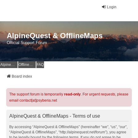
Login
AlpineQuest & OfflineMaps
Official Support Forum
AlpineQuest Website
OfflineMaps Website
FAQ
Board index
The support forum is temporarily
read-only
. For urgent requests, please
email contact[at]psyberia.net
AlpineQuest & OfflineMaps - Terms of use
By accessing “AlpineQuest & OfflineMaps” (hereinafter “we”, “us”, “our”,
“AlpineQuest & OfflineMaps”, “http://alpinequest.net/forum”), you agree
to be legally bound by the following terms. If you do not agree to be