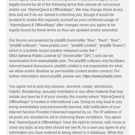
legally bound by all of the following terms then please do not access
and/or use “AlpineQuest & OfflineMaps”. We may change these at any
time and we’ll do our utmost in informing you, though it would be
prudent to review this regularly yourself as your continued usage of
“AlpineQuest & OfflineMaps” after changes mean you agree to be
legally bound by these terms as they are updated and/or amended.
Our forums are powered by phpBB (hereinafter “they”, “them”, “their”,
“phpBB software”, “www.phpbb.com”, “phpBB Limited”, “phpBB Teams”)
which is a bulletin board solution released under the “
GNU General Public License v2
” (hereinafter “GPL”) and can be
downloaded from
www.phpbb.com
. The phpBB software only facilitates
internet based discussions; phpBB Limited is not responsible for what
we allow and/or disallow as permissible content and/or conduct. For
further information about phpBB, please see:
https://www.phpbb.com/
.
You agree not to post any abusive, obscene, vulgar, slanderous,
hateful, threatening, sexually-orientated or any other material that may
violate any laws be it of your country, the country where “AlpineQuest &
OfflineMaps” is hosted or International Law. Doing so may lead to you
being immediately and permanently banned, with notification of your
Internet Service Provider if deemed required by us. The IP address of
all posts are recorded to aid in enforcing these conditions. You agree
that “AlpineQuest & OfflineMaps” have the right to remove, edit, move or
close any topic at any time should we see fit. As a user you agree to any
information you have entered to being stored in a database. While this