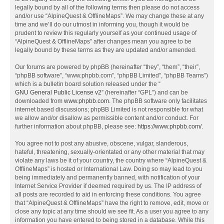
legally bound by all of the following terms then please do not access
and/or use “AlpineQuest & OfflineMaps”. We may change these at any
time and we’ll do our utmost in informing you, though it would be
prudent to review this regularly yourself as your continued usage of
“AlpineQuest & OfflineMaps” after changes mean you agree to be
legally bound by these terms as they are updated and/or amended.
Our forums are powered by phpBB (hereinafter “they”, “them”, “their”,
“phpBB software”, “www.phpbb.com”, “phpBB Limited”, “phpBB Teams”)
which is a bulletin board solution released under the “
GNU General Public License v2
” (hereinafter “GPL”) and can be
downloaded from
www.phpbb.com
. The phpBB software only facilitates
internet based discussions; phpBB Limited is not responsible for what
we allow and/or disallow as permissible content and/or conduct. For
further information about phpBB, please see:
https://www.phpbb.com/
.
You agree not to post any abusive, obscene, vulgar, slanderous,
hateful, threatening, sexually-orientated or any other material that may
violate any laws be it of your country, the country where “AlpineQuest &
OfflineMaps” is hosted or International Law. Doing so may lead to you
being immediately and permanently banned, with notification of your
Internet Service Provider if deemed required by us. The IP address of
all posts are recorded to aid in enforcing these conditions. You agree
that “AlpineQuest & OfflineMaps” have the right to remove, edit, move or
close any topic at any time should we see fit. As a user you agree to any
information you have entered to being stored in a database. While this