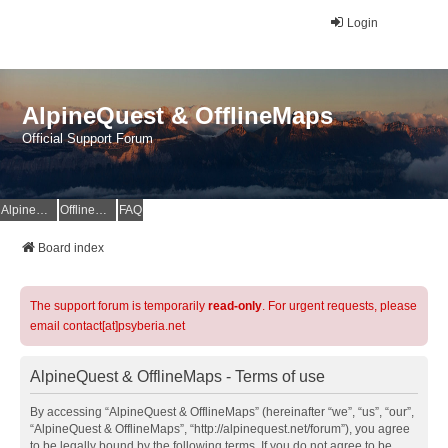
Login
AlpineQuest & OfflineMaps
Official Support Forum
AlpineQuest Website
OfflineMaps Website
FAQ
Board index
The support forum is temporarily
read-only
. For urgent requests, please
email contact[at]psyberia.net
AlpineQuest & OfflineMaps - Terms of use
By accessing “AlpineQuest & OfflineMaps” (hereinafter “we”, “us”, “our”,
“AlpineQuest & OfflineMaps”, “http://alpinequest.net/forum”), you agree
to be legally bound by the following terms. If you do not agree to be