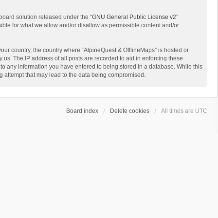
board solution released under the “
GNU General Public License v2
”
sible for what we allow and/or disallow as permissible content and/or
 your country, the country where “AlpineQuest & OfflineMaps” is hosted or
us. The IP address of all posts are recorded to aid in enforcing these
 to any information you have entered to being stored in a database. While this
ing attempt that may lead to the data being compromised.
Board index
Delete cookies
All times are
UTC