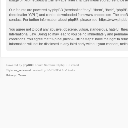
usage of “AlpineQuest & OfflineMaps” after changes mean you agree to be l
Our forums are powered by phpBB (hereinafter “they”, “them”, “their”, “phpB
(hereinafter “GPL”) and can be downloaded from
www.phpbb.com
. The phpB
conduct. For further information about phpBB, please see:
https://www.phpbb
You agree not to post any abusive, obscene, vulgar, slanderous, hateful, threa
International Law. Doing so may lead to you being immediately and permanently
conditions. You agree that “AlpineQuest & OfflineMaps” have the right to remo
information will not be disclosed to any third party without your consent, n
Powered by
phpBB
® Forum Software © phpBB Limited
Style
we_universal
created by INVENTEA & v12mike
Privacy
|
Terms