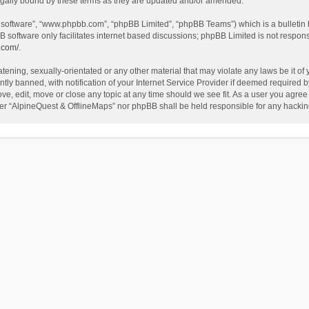
egally bound by these terms as they are updated and/or amended.
B software”, “www.phpbb.com”, “phpBB Limited”, “phpBB Teams”) which is a bulletin 
B software only facilitates internet based discussions; phpBB Limited is not respon
.com/
.
tening, sexually-orientated or any other material that may violate any laws be it of
 banned, with notification of your Internet Service Provider if deemed required by 
ve, edit, move or close any topic at any time should we see fit. As a user you agree
either “AlpineQuest & OfflineMaps” nor phpBB shall be held responsible for any hack