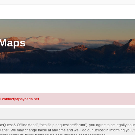
eMaps
l contact[at]psyberia.net
eQuest & OfflineMaps”, “http://alpinequest.net/forum”), you agree to be legally bound
aps”. We may change these at any time and we’ll do our utmost in informing you, th