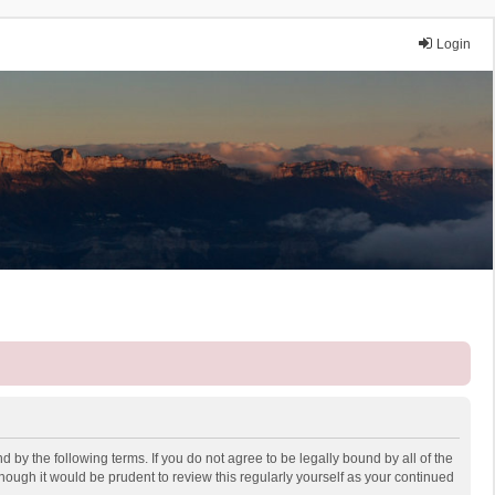
Login
 by the following terms. If you do not agree to be legally bound by all of the
ough it would be prudent to review this regularly yourself as your continued