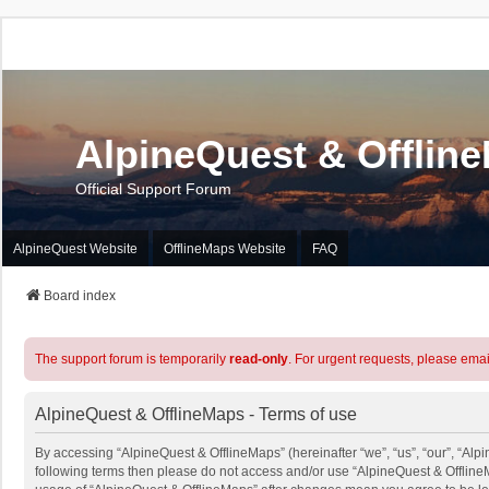
AlpineQuest & Offlin
Official Support Forum
AlpineQuest Website
OfflineMaps Website
FAQ
Board index
The support forum is temporarily
read-only
. For urgent requests, please emai
AlpineQuest & OfflineMaps - Terms of use
By accessing “AlpineQuest & OfflineMaps” (hereinafter “we”, “us”, “our”, “Alpin
following terms then please do not access and/or use “AlpineQuest & OfflineM