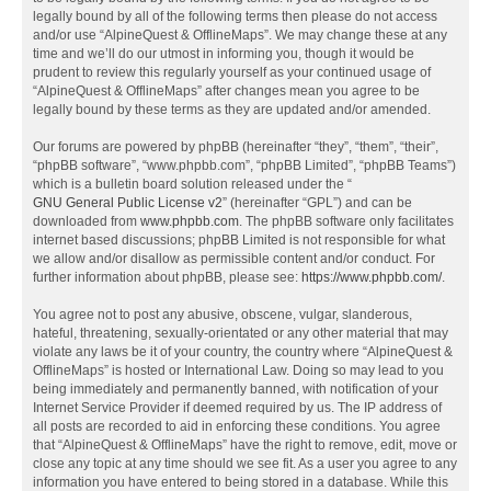
legally bound by all of the following terms then please do not access
and/or use “AlpineQuest & OfflineMaps”. We may change these at any
time and we’ll do our utmost in informing you, though it would be
prudent to review this regularly yourself as your continued usage of
“AlpineQuest & OfflineMaps” after changes mean you agree to be
legally bound by these terms as they are updated and/or amended.
Our forums are powered by phpBB (hereinafter “they”, “them”, “their”,
“phpBB software”, “www.phpbb.com”, “phpBB Limited”, “phpBB Teams”)
which is a bulletin board solution released under the “
GNU General Public License v2
” (hereinafter “GPL”) and can be
downloaded from
www.phpbb.com
. The phpBB software only facilitates
internet based discussions; phpBB Limited is not responsible for what
we allow and/or disallow as permissible content and/or conduct. For
further information about phpBB, please see:
https://www.phpbb.com/
.
You agree not to post any abusive, obscene, vulgar, slanderous,
hateful, threatening, sexually-orientated or any other material that may
violate any laws be it of your country, the country where “AlpineQuest &
OfflineMaps” is hosted or International Law. Doing so may lead to you
being immediately and permanently banned, with notification of your
Internet Service Provider if deemed required by us. The IP address of
all posts are recorded to aid in enforcing these conditions. You agree
that “AlpineQuest & OfflineMaps” have the right to remove, edit, move or
close any topic at any time should we see fit. As a user you agree to any
information you have entered to being stored in a database. While this