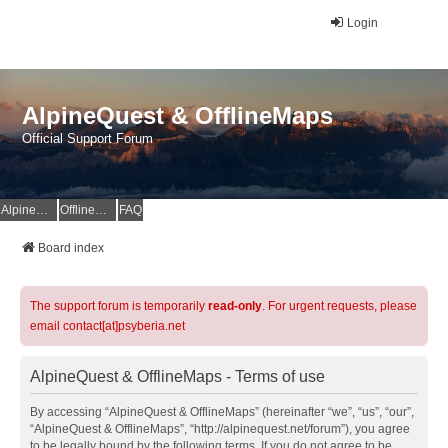
Login
AlpineQuest & OfflineMaps
Official Support Forum
AlpineQuest Website
OfflineMaps Website
FAQ
Board index
The support forum is temporarily
read-only
. For urgent requests, please
email contact[at]psyberia.net
AlpineQuest & OfflineMaps - Terms of use
By accessing “AlpineQuest & OfflineMaps” (hereinafter “we”, “us”, “our”,
“AlpineQuest & OfflineMaps”, “http://alpinequest.net/forum”), you agree
to be legally bound by the following terms. If you do not agree to be