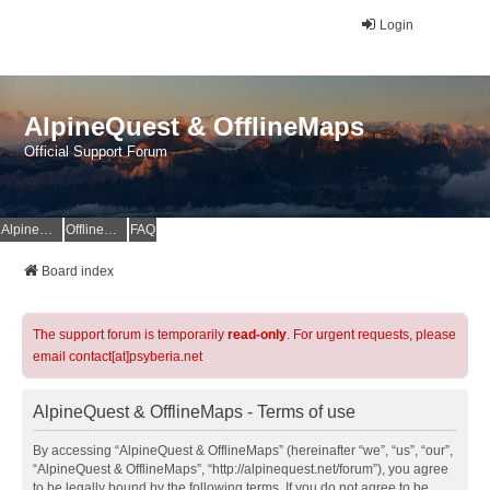
Login
AlpineQuest & OfflineMaps
Official Support Forum
AlpineQuest Website
OfflineMaps Website
FAQ
Board index
The support forum is temporarily
read-only
. For urgent requests, please
email contact[at]psyberia.net
AlpineQuest & OfflineMaps - Terms of use
By accessing “AlpineQuest & OfflineMaps” (hereinafter “we”, “us”, “our”,
“AlpineQuest & OfflineMaps”, “http://alpinequest.net/forum”), you agree
to be legally bound by the following terms. If you do not agree to be