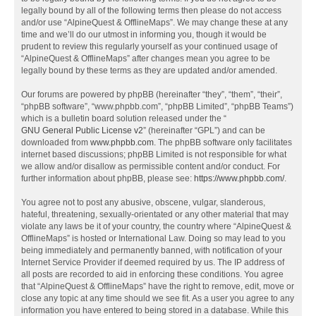
legally bound by all of the following terms then please do not access
and/or use “AlpineQuest & OfflineMaps”. We may change these at any
time and we’ll do our utmost in informing you, though it would be
prudent to review this regularly yourself as your continued usage of
“AlpineQuest & OfflineMaps” after changes mean you agree to be
legally bound by these terms as they are updated and/or amended.
Our forums are powered by phpBB (hereinafter “they”, “them”, “their”,
“phpBB software”, “www.phpbb.com”, “phpBB Limited”, “phpBB Teams”)
which is a bulletin board solution released under the “
GNU General Public License v2
” (hereinafter “GPL”) and can be
downloaded from
www.phpbb.com
. The phpBB software only facilitates
internet based discussions; phpBB Limited is not responsible for what
we allow and/or disallow as permissible content and/or conduct. For
further information about phpBB, please see:
https://www.phpbb.com/
.
You agree not to post any abusive, obscene, vulgar, slanderous,
hateful, threatening, sexually-orientated or any other material that may
violate any laws be it of your country, the country where “AlpineQuest &
OfflineMaps” is hosted or International Law. Doing so may lead to you
being immediately and permanently banned, with notification of your
Internet Service Provider if deemed required by us. The IP address of
all posts are recorded to aid in enforcing these conditions. You agree
that “AlpineQuest & OfflineMaps” have the right to remove, edit, move or
close any topic at any time should we see fit. As a user you agree to any
information you have entered to being stored in a database. While this