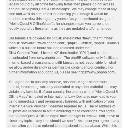
legally bound by all of the following terms then please do not access
and/or use “AlpineQuest & OfflineMaps”. We may change these at any
time and we’ll do our utmost in informing you, though it would be
prudent to review this regularly yourself as your continued usage of
“AlpineQuest & OfflineMaps” after changes mean you agree to be
legally bound by these terms as they are updated and/or amended.
Our forums are powered by phpBB (hereinafter “they”, “them”, “their”,
“phpBB software”, “www.phpbb.com”, “phpBB Limited”, “phpBB Teams”)
which is a bulletin board solution released under the “
GNU General Public License v2
” (hereinafter “GPL”) and can be
downloaded from
www.phpbb.com
. The phpBB software only facilitates
internet based discussions; phpBB Limited is not responsible for what
we allow and/or disallow as permissible content and/or conduct. For
further information about phpBB, please see:
https://www.phpbb.com/
.
You agree not to post any abusive, obscene, vulgar, slanderous,
hateful, threatening, sexually-orientated or any other material that may
violate any laws be it of your country, the country where “AlpineQuest &
OfflineMaps” is hosted or International Law. Doing so may lead to you
being immediately and permanently banned, with notification of your
Internet Service Provider if deemed required by us. The IP address of
all posts are recorded to aid in enforcing these conditions. You agree
that “AlpineQuest & OfflineMaps” have the right to remove, edit, move or
close any topic at any time should we see fit. As a user you agree to any
information you have entered to being stored in a database. While this