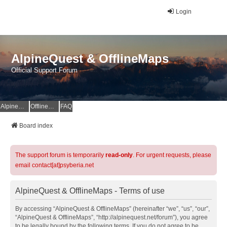
Login
AlpineQuest & OfflineMaps
Official Support Forum
AlpineQuest Website
OfflineMaps Website
FAQ
Board index
The support forum is temporarily
read-only
. For urgent requests, please
email contact[at]psyberia.net
AlpineQuest & OfflineMaps - Terms of use
By accessing “AlpineQuest & OfflineMaps” (hereinafter “we”, “us”, “our”,
“AlpineQuest & OfflineMaps”, “http://alpinequest.net/forum”), you agree
to be legally bound by the following terms. If you do not agree to be