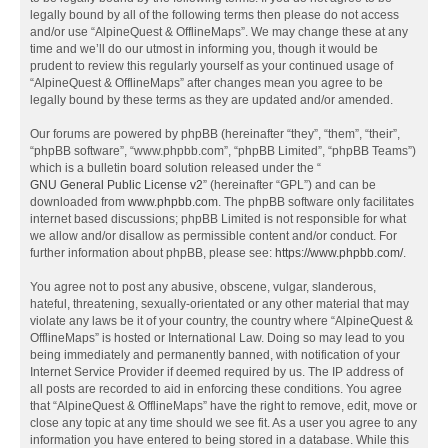
legally bound by all of the following terms then please do not access
and/or use “AlpineQuest & OfflineMaps”. We may change these at any
time and we’ll do our utmost in informing you, though it would be
prudent to review this regularly yourself as your continued usage of
“AlpineQuest & OfflineMaps” after changes mean you agree to be
legally bound by these terms as they are updated and/or amended.
Our forums are powered by phpBB (hereinafter “they”, “them”, “their”,
“phpBB software”, “www.phpbb.com”, “phpBB Limited”, “phpBB Teams”)
which is a bulletin board solution released under the “
GNU General Public License v2
” (hereinafter “GPL”) and can be
downloaded from
www.phpbb.com
. The phpBB software only facilitates
internet based discussions; phpBB Limited is not responsible for what
we allow and/or disallow as permissible content and/or conduct. For
further information about phpBB, please see:
https://www.phpbb.com/
.
You agree not to post any abusive, obscene, vulgar, slanderous,
hateful, threatening, sexually-orientated or any other material that may
violate any laws be it of your country, the country where “AlpineQuest &
OfflineMaps” is hosted or International Law. Doing so may lead to you
being immediately and permanently banned, with notification of your
Internet Service Provider if deemed required by us. The IP address of
all posts are recorded to aid in enforcing these conditions. You agree
that “AlpineQuest & OfflineMaps” have the right to remove, edit, move or
close any topic at any time should we see fit. As a user you agree to any
information you have entered to being stored in a database. While this