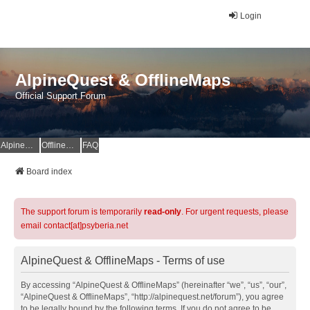
Login
AlpineQuest & OfflineMaps
Official Support Forum
AlpineQuest Website
OfflineMaps Website
FAQ
Board index
The support forum is temporarily
read-only
. For urgent requests, please
email contact[at]psyberia.net
AlpineQuest & OfflineMaps - Terms of use
By accessing “AlpineQuest & OfflineMaps” (hereinafter “we”, “us”, “our”,
“AlpineQuest & OfflineMaps”, “http://alpinequest.net/forum”), you agree
to be legally bound by the following terms. If you do not agree to be