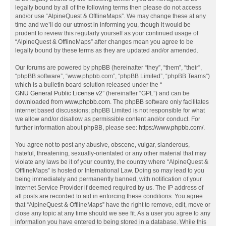
legally bound by all of the following terms then please do not access
and/or use “AlpineQuest & OfflineMaps”. We may change these at any
time and we’ll do our utmost in informing you, though it would be
prudent to review this regularly yourself as your continued usage of
“AlpineQuest & OfflineMaps” after changes mean you agree to be
legally bound by these terms as they are updated and/or amended.
Our forums are powered by phpBB (hereinafter “they”, “them”, “their”,
“phpBB software”, “www.phpbb.com”, “phpBB Limited”, “phpBB Teams”)
which is a bulletin board solution released under the “
GNU General Public License v2
” (hereinafter “GPL”) and can be
downloaded from
www.phpbb.com
. The phpBB software only facilitates
internet based discussions; phpBB Limited is not responsible for what
we allow and/or disallow as permissible content and/or conduct. For
further information about phpBB, please see:
https://www.phpbb.com/
.
You agree not to post any abusive, obscene, vulgar, slanderous,
hateful, threatening, sexually-orientated or any other material that may
violate any laws be it of your country, the country where “AlpineQuest &
OfflineMaps” is hosted or International Law. Doing so may lead to you
being immediately and permanently banned, with notification of your
Internet Service Provider if deemed required by us. The IP address of
all posts are recorded to aid in enforcing these conditions. You agree
that “AlpineQuest & OfflineMaps” have the right to remove, edit, move or
close any topic at any time should we see fit. As a user you agree to any
information you have entered to being stored in a database. While this