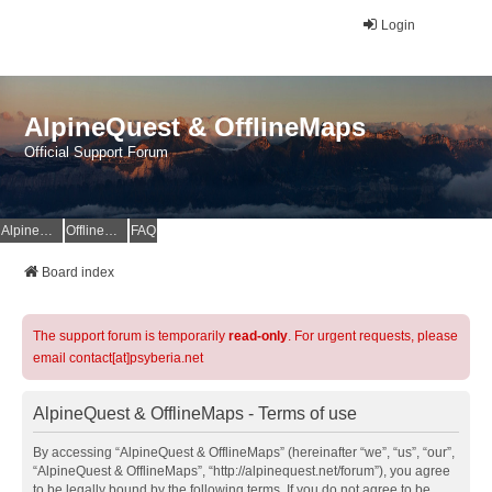
Login
AlpineQuest & OfflineMaps
Official Support Forum
AlpineQuest Website
OfflineMaps Website
FAQ
Board index
The support forum is temporarily
read-only
. For urgent requests, please
email contact[at]psyberia.net
AlpineQuest & OfflineMaps - Terms of use
By accessing “AlpineQuest & OfflineMaps” (hereinafter “we”, “us”, “our”,
“AlpineQuest & OfflineMaps”, “http://alpinequest.net/forum”), you agree
to be legally bound by the following terms. If you do not agree to be