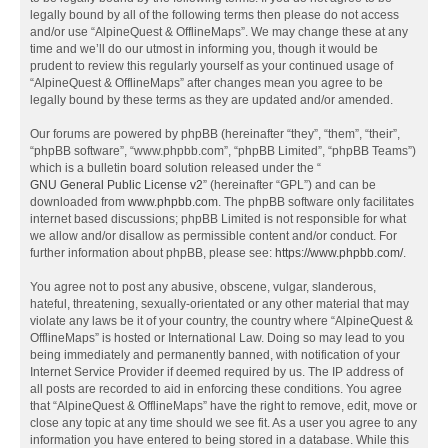
legally bound by all of the following terms then please do not access
and/or use “AlpineQuest & OfflineMaps”. We may change these at any
time and we’ll do our utmost in informing you, though it would be
prudent to review this regularly yourself as your continued usage of
“AlpineQuest & OfflineMaps” after changes mean you agree to be
legally bound by these terms as they are updated and/or amended.
Our forums are powered by phpBB (hereinafter “they”, “them”, “their”,
“phpBB software”, “www.phpbb.com”, “phpBB Limited”, “phpBB Teams”)
which is a bulletin board solution released under the “
GNU General Public License v2
” (hereinafter “GPL”) and can be
downloaded from
www.phpbb.com
. The phpBB software only facilitates
internet based discussions; phpBB Limited is not responsible for what
we allow and/or disallow as permissible content and/or conduct. For
further information about phpBB, please see:
https://www.phpbb.com/
.
You agree not to post any abusive, obscene, vulgar, slanderous,
hateful, threatening, sexually-orientated or any other material that may
violate any laws be it of your country, the country where “AlpineQuest &
OfflineMaps” is hosted or International Law. Doing so may lead to you
being immediately and permanently banned, with notification of your
Internet Service Provider if deemed required by us. The IP address of
all posts are recorded to aid in enforcing these conditions. You agree
that “AlpineQuest & OfflineMaps” have the right to remove, edit, move or
close any topic at any time should we see fit. As a user you agree to any
information you have entered to being stored in a database. While this