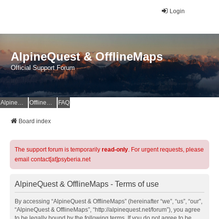
Login
AlpineQuest & OfflineMaps
Official Support Forum
AlpineQuest Website
OfflineMaps Website
FAQ
Board index
The support forum is temporarily
read-only
. For urgent requests, please
email contact[at]psyberia.net
AlpineQuest & OfflineMaps - Terms of use
By accessing “AlpineQuest & OfflineMaps” (hereinafter “we”, “us”, “our”,
“AlpineQuest & OfflineMaps”, “http://alpinequest.net/forum”), you agree
to be legally bound by the following terms. If you do not agree to be