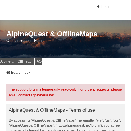
Login
AlpineQuest & OfflineMaps
Official Support Forum
AlpineQuest Website
OfflineMaps Website
FAQ
Board index
The support forum is temporarily
read-only
. For urgent requests, please
email contact[at]psyberia.net
AlpineQuest & OfflineMaps - Terms of use
By accessing “AlpineQuest & OfflineMaps” (hereinafter “we”, “us”, “our”,
“AlpineQuest & OfflineMaps”, “http://alpinequest.net/forum”), you agree
to be legally bound by the following terms. If you do not agree to be