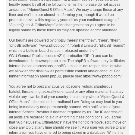
legally bound by all of the following terms then please do not access
and/or use “AlpineQuest & OfflineMaps”. We may change these at any
time and we’ll do our utmost in informing you, though it would be
prudent to review this regularly yourself as your continued usage of
“AlpineQuest & OfflineMaps” after changes mean you agree to be
legally bound by these terms as they are updated and/or amended.
Our forums are powered by phpBB (hereinafter “they”, “them”, “their”,
“phpBB software”, “www.phpbb.com”, “phpBB Limited”, “phpBB Teams”)
which is a bulletin board solution released under the “
GNU General Public License v2
” (hereinafter “GPL”) and can be
downloaded from
www.phpbb.com
. The phpBB software only facilitates
internet based discussions; phpBB Limited is not responsible for what
we allow and/or disallow as permissible content and/or conduct. For
further information about phpBB, please see:
https://www.phpbb.com/
.
You agree not to post any abusive, obscene, vulgar, slanderous,
hateful, threatening, sexually-orientated or any other material that may
violate any laws be it of your country, the country where “AlpineQuest &
OfflineMaps” is hosted or International Law. Doing so may lead to you
being immediately and permanently banned, with notification of your
Internet Service Provider if deemed required by us. The IP address of
all posts are recorded to aid in enforcing these conditions. You agree
that “AlpineQuest & OfflineMaps” have the right to remove, edit, move or
close any topic at any time should we see fit. As a user you agree to any
information you have entered to being stored in a database. While this