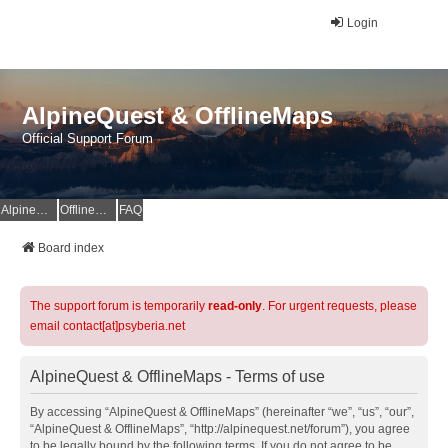
Login
AlpineQuest & OfflineMaps
Official Support Forum
AlpineQuest Website
OfflineMaps Website
FAQ
Board index
The support forum is temporarily
read-only
. For urgent requests, please
email contact[at]psyberia.net
AlpineQuest & OfflineMaps - Terms of use
By accessing “AlpineQuest & OfflineMaps” (hereinafter “we”, “us”, “our”,
“AlpineQuest & OfflineMaps”, “http://alpinequest.net/forum”), you agree
to be legally bound by the following terms. If you do not agree to be