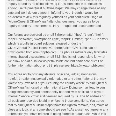
legally bound by all of the following terms then please do not access
and/or use “AlpineQuest & OfflineMaps”. We may change these at any
time and we’ll do our utmost in informing you, though it would be
prudent to review this regularly yourself as your continued usage of
“AlpineQuest & OfflineMaps” after changes mean you agree to be
legally bound by these terms as they are updated and/or amended.
Our forums are powered by phpBB (hereinafter “they”, “them”, “their”,
“phpBB software”, “www.phpbb.com”, “phpBB Limited”, “phpBB Teams”)
which is a bulletin board solution released under the “
GNU General Public License v2
” (hereinafter “GPL”) and can be
downloaded from
www.phpbb.com
. The phpBB software only facilitates
internet based discussions; phpBB Limited is not responsible for what
we allow and/or disallow as permissible content and/or conduct. For
further information about phpBB, please see:
https://www.phpbb.com/
.
You agree not to post any abusive, obscene, vulgar, slanderous,
hateful, threatening, sexually-orientated or any other material that may
violate any laws be it of your country, the country where “AlpineQuest &
OfflineMaps” is hosted or International Law. Doing so may lead to you
being immediately and permanently banned, with notification of your
Internet Service Provider if deemed required by us. The IP address of
all posts are recorded to aid in enforcing these conditions. You agree
that “AlpineQuest & OfflineMaps” have the right to remove, edit, move or
close any topic at any time should we see fit. As a user you agree to any
information you have entered to being stored in a database. While this