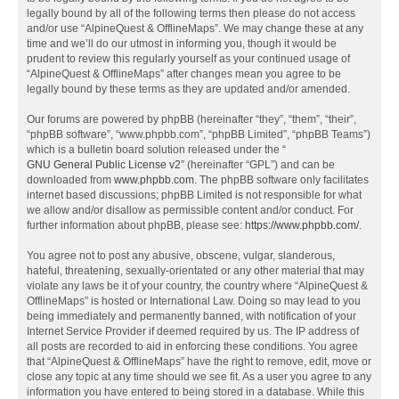
legally bound by all of the following terms then please do not access
and/or use “AlpineQuest & OfflineMaps”. We may change these at any
time and we’ll do our utmost in informing you, though it would be
prudent to review this regularly yourself as your continued usage of
“AlpineQuest & OfflineMaps” after changes mean you agree to be
legally bound by these terms as they are updated and/or amended.
Our forums are powered by phpBB (hereinafter “they”, “them”, “their”,
“phpBB software”, “www.phpbb.com”, “phpBB Limited”, “phpBB Teams”)
which is a bulletin board solution released under the “
GNU General Public License v2
” (hereinafter “GPL”) and can be
downloaded from
www.phpbb.com
. The phpBB software only facilitates
internet based discussions; phpBB Limited is not responsible for what
we allow and/or disallow as permissible content and/or conduct. For
further information about phpBB, please see:
https://www.phpbb.com/
.
You agree not to post any abusive, obscene, vulgar, slanderous,
hateful, threatening, sexually-orientated or any other material that may
violate any laws be it of your country, the country where “AlpineQuest &
OfflineMaps” is hosted or International Law. Doing so may lead to you
being immediately and permanently banned, with notification of your
Internet Service Provider if deemed required by us. The IP address of
all posts are recorded to aid in enforcing these conditions. You agree
that “AlpineQuest & OfflineMaps” have the right to remove, edit, move or
close any topic at any time should we see fit. As a user you agree to any
information you have entered to being stored in a database. While this