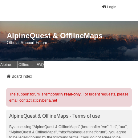
Login
AlpineQuest & OfflineMaps
Official Support Forum
AlpineQuest Website
OfflineMaps Website
FAQ
Board index
The support forum is temporarily
read-only
. For urgent requests, please
email contact[at]psyberia.net
AlpineQuest & OfflineMaps - Terms of use
By accessing “AlpineQuest & OfflineMaps” (hereinafter “we”, “us”, “our”,
“AlpineQuest & OfflineMaps”, “http://alpinequest.net/forum”), you agree
to be legally bound by the following terms. If you do not agree to be