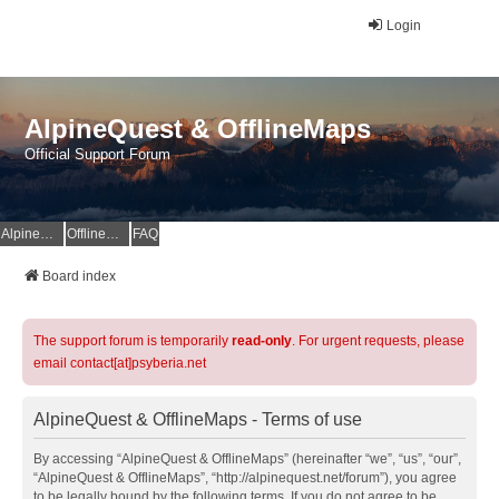
Login
AlpineQuest & OfflineMaps
Official Support Forum
AlpineQuest Website
OfflineMaps Website
FAQ
Board index
The support forum is temporarily
read-only
. For urgent requests, please
email contact[at]psyberia.net
AlpineQuest & OfflineMaps - Terms of use
By accessing “AlpineQuest & OfflineMaps” (hereinafter “we”, “us”, “our”,
“AlpineQuest & OfflineMaps”, “http://alpinequest.net/forum”), you agree
to be legally bound by the following terms. If you do not agree to be