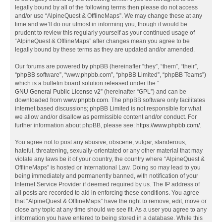
legally bound by all of the following terms then please do not access
and/or use “AlpineQuest & OfflineMaps”. We may change these at any
time and we’ll do our utmost in informing you, though it would be
prudent to review this regularly yourself as your continued usage of
“AlpineQuest & OfflineMaps” after changes mean you agree to be
legally bound by these terms as they are updated and/or amended.
Our forums are powered by phpBB (hereinafter “they”, “them”, “their”,
“phpBB software”, “www.phpbb.com”, “phpBB Limited”, “phpBB Teams”)
which is a bulletin board solution released under the “
GNU General Public License v2
” (hereinafter “GPL”) and can be
downloaded from
www.phpbb.com
. The phpBB software only facilitates
internet based discussions; phpBB Limited is not responsible for what
we allow and/or disallow as permissible content and/or conduct. For
further information about phpBB, please see:
https://www.phpbb.com/
.
You agree not to post any abusive, obscene, vulgar, slanderous,
hateful, threatening, sexually-orientated or any other material that may
violate any laws be it of your country, the country where “AlpineQuest &
OfflineMaps” is hosted or International Law. Doing so may lead to you
being immediately and permanently banned, with notification of your
Internet Service Provider if deemed required by us. The IP address of
all posts are recorded to aid in enforcing these conditions. You agree
that “AlpineQuest & OfflineMaps” have the right to remove, edit, move or
close any topic at any time should we see fit. As a user you agree to any
information you have entered to being stored in a database. While this