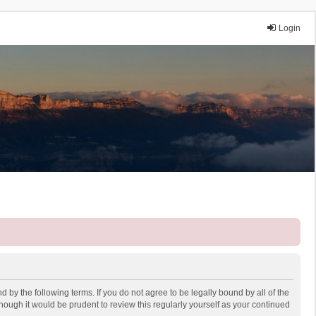
Login
 by the following terms. If you do not agree to be legally bound by all of the
ough it would be prudent to review this regularly yourself as your continued