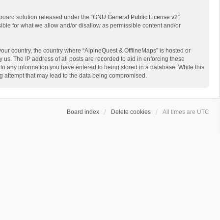
board solution released under the “
GNU General Public License v2
”
sible for what we allow and/or disallow as permissible content and/or
 your country, the country where “AlpineQuest & OfflineMaps” is hosted or
us. The IP address of all posts are recorded to aid in enforcing these
 to any information you have entered to being stored in a database. While this
ing attempt that may lead to the data being compromised.
Board index
Delete cookies
All times are
UTC