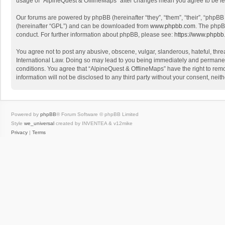
usage of “AlpineQuest & OfflineMaps” after changes mean you agree to be l
Our forums are powered by phpBB (hereinafter “they”, “them”, “their”, “phpB
(hereinafter “GPL”) and can be downloaded from
www.phpbb.com
. The phpB
conduct. For further information about phpBB, please see:
https://www.phpbb
You agree not to post any abusive, obscene, vulgar, slanderous, hateful, threa
International Law. Doing so may lead to you being immediately and permanently
conditions. You agree that “AlpineQuest & OfflineMaps” have the right to remo
information will not be disclosed to any third party without your consent, n
Powered by
phpBB
® Forum Software © phpBB Limited
Style
we_universal
created by INVENTEA & v12mike
Privacy
|
Terms