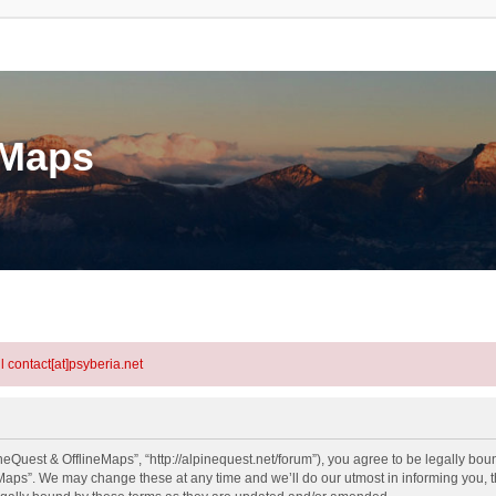
eMaps
l contact[at]psyberia.net
eQuest & OfflineMaps”, “http://alpinequest.net/forum”), you agree to be legally bound
aps”. We may change these at any time and we’ll do our utmost in informing you, th