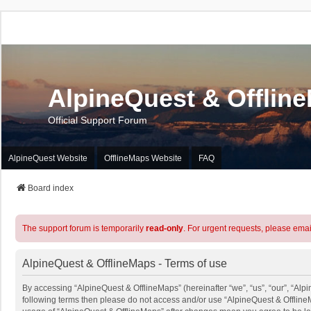
AlpineQuest & Offlin
Official Support Forum
AlpineQuest Website
OfflineMaps Website
FAQ
Board index
The support forum is temporarily
read-only
. For urgent requests, please emai
AlpineQuest & OfflineMaps - Terms of use
By accessing “AlpineQuest & OfflineMaps” (hereinafter “we”, “us”, “our”, “Alpin
following terms then please do not access and/or use “AlpineQuest & OfflineM