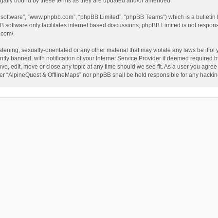
egally bound by these terms as they are updated and/or amended.
B software”, “www.phpbb.com”, “phpBB Limited”, “phpBB Teams”) which is a bulletin 
B software only facilitates internet based discussions; phpBB Limited is not respon
.com/
.
tening, sexually-orientated or any other material that may violate any laws be it of
 banned, with notification of your Internet Service Provider if deemed required by 
ve, edit, move or close any topic at any time should we see fit. As a user you agree
either “AlpineQuest & OfflineMaps” nor phpBB shall be held responsible for any hack