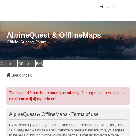
Login
AlpineQuest & OfflineMaps
Official Support Forum
AlpineQuest Website
OfflineMaps Website
FAQ
Board index
The support forum is temporarily
read-only
. For urgent requests, please
email contact[at]psyberia.net
AlpineQuest & OfflineMaps - Terms of use
By accessing “AlpineQuest & OfflineMaps” (hereinafter “we”, “us”, “our”,
“AlpineQuest & OfflineMaps”, “http://alpinequest.net/forum”), you agree
to be legally bound by the following terms. If you do not agree to be