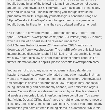
legally bound by all of the following terms then please do not access
and/or use “AlpineQuest & OfflineMaps”. We may change these at any
time and we’ll do our utmost in informing you, though it would be
prudent to review this regularly yourself as your continued usage of
“AlpineQuest & OfflineMaps” after changes mean you agree to be
legally bound by these terms as they are updated and/or amended.
Our forums are powered by phpBB (hereinafter “they”, “them”, “their”,
“phpBB software”, “www.phpbb.com”, “phpBB Limited”, “phpBB Teams”)
which is a bulletin board solution released under the “
GNU General Public License v2
” (hereinafter “GPL”) and can be
downloaded from
www.phpbb.com
. The phpBB software only facilitates
internet based discussions; phpBB Limited is not responsible for what
we allow and/or disallow as permissible content and/or conduct. For
further information about phpBB, please see:
https://www.phpbb.com/
.
You agree not to post any abusive, obscene, vulgar, slanderous,
hateful, threatening, sexually-orientated or any other material that may
violate any laws be it of your country, the country where “AlpineQuest &
OfflineMaps” is hosted or International Law. Doing so may lead to you
being immediately and permanently banned, with notification of your
Internet Service Provider if deemed required by us. The IP address of
all posts are recorded to aid in enforcing these conditions. You agree
that “AlpineQuest & OfflineMaps” have the right to remove, edit, move or
close any topic at any time should we see fit. As a user you agree to any
information you have entered to being stored in a database. While this