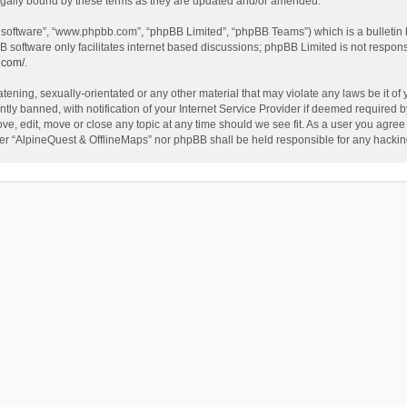
egally bound by these terms as they are updated and/or amended.
B software”, “www.phpbb.com”, “phpBB Limited”, “phpBB Teams”) which is a bulletin 
B software only facilitates internet based discussions; phpBB Limited is not respon
.com/
.
tening, sexually-orientated or any other material that may violate any laws be it of
 banned, with notification of your Internet Service Provider if deemed required by 
ve, edit, move or close any topic at any time should we see fit. As a user you agree
either “AlpineQuest & OfflineMaps” nor phpBB shall be held responsible for any hack