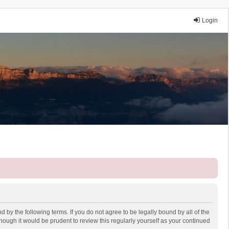
Login
 by the following terms. If you do not agree to be legally bound by all of the
ough it would be prudent to review this regularly yourself as your continued