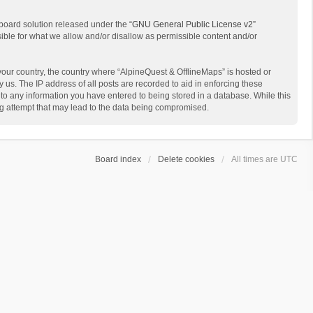
board solution released under the “
GNU General Public License v2
”
sible for what we allow and/or disallow as permissible content and/or
 your country, the country where “AlpineQuest & OfflineMaps” is hosted or
us. The IP address of all posts are recorded to aid in enforcing these
 to any information you have entered to being stored in a database. While this
ing attempt that may lead to the data being compromised.
Board index
Delete cookies
All times are
UTC