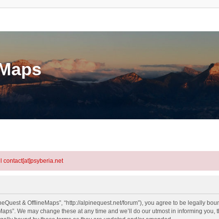
eMaps
l contact[at]psyberia.net
eQuest & OfflineMaps”, “http://alpinequest.net/forum”), you agree to be legally bound
aps”. We may change these at any time and we’ll do our utmost in informing you, th