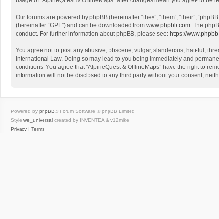
usage of “AlpineQuest & OfflineMaps” after changes mean you agree to be l
Our forums are powered by phpBB (hereinafter “they”, “them”, “their”, “phpB
(hereinafter “GPL”) and can be downloaded from
www.phpbb.com
. The phpB
conduct. For further information about phpBB, please see:
https://www.phpbb
You agree not to post any abusive, obscene, vulgar, slanderous, hateful, threa
International Law. Doing so may lead to you being immediately and permanently
conditions. You agree that “AlpineQuest & OfflineMaps” have the right to remo
information will not be disclosed to any third party without your consent, n
Powered by
phpBB
® Forum Software © phpBB Limited
Style
we_universal
created by INVENTEA & v12mike
Privacy
|
Terms