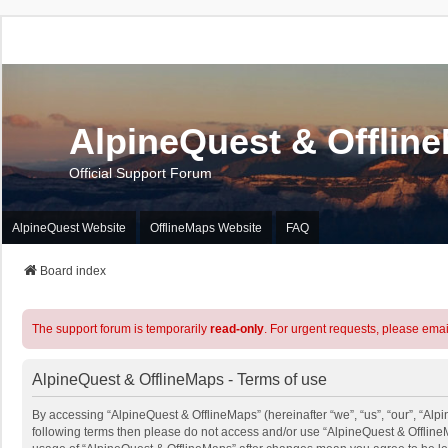
AlpineQuest & Offlin
Official Support Forum
AlpineQuest Website
OfflineMaps Website
FAQ
Board index
The support forum is temporarily
read-only
. For urgent requests, please emai
AlpineQuest & OfflineMaps - Terms of use
By accessing “AlpineQuest & OfflineMaps” (hereinafter “we”, “us”, “our”, “Alpin
following terms then please do not access and/or use “AlpineQuest & OfflineM