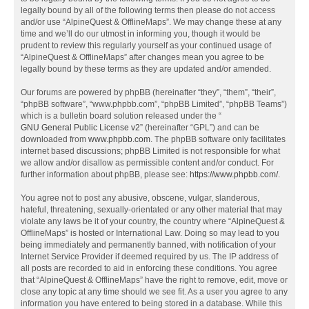
legally bound by all of the following terms then please do not access
and/or use “AlpineQuest & OfflineMaps”. We may change these at any
time and we’ll do our utmost in informing you, though it would be
prudent to review this regularly yourself as your continued usage of
“AlpineQuest & OfflineMaps” after changes mean you agree to be
legally bound by these terms as they are updated and/or amended.
Our forums are powered by phpBB (hereinafter “they”, “them”, “their”,
“phpBB software”, “www.phpbb.com”, “phpBB Limited”, “phpBB Teams”)
which is a bulletin board solution released under the “
GNU General Public License v2
” (hereinafter “GPL”) and can be
downloaded from
www.phpbb.com
. The phpBB software only facilitates
internet based discussions; phpBB Limited is not responsible for what
we allow and/or disallow as permissible content and/or conduct. For
further information about phpBB, please see:
https://www.phpbb.com/
.
You agree not to post any abusive, obscene, vulgar, slanderous,
hateful, threatening, sexually-orientated or any other material that may
violate any laws be it of your country, the country where “AlpineQuest &
OfflineMaps” is hosted or International Law. Doing so may lead to you
being immediately and permanently banned, with notification of your
Internet Service Provider if deemed required by us. The IP address of
all posts are recorded to aid in enforcing these conditions. You agree
that “AlpineQuest & OfflineMaps” have the right to remove, edit, move or
close any topic at any time should we see fit. As a user you agree to any
information you have entered to being stored in a database. While this