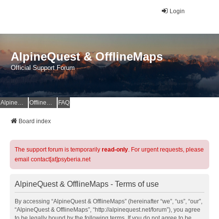
Login
AlpineQuest & OfflineMaps
Official Support Forum
AlpineQuest Website
OfflineMaps Website
FAQ
Board index
The support forum is temporarily
read-only
. For urgent requests, please
email contact[at]psyberia.net
AlpineQuest & OfflineMaps - Terms of use
By accessing “AlpineQuest & OfflineMaps” (hereinafter “we”, “us”, “our”,
“AlpineQuest & OfflineMaps”, “http://alpinequest.net/forum”), you agree
to be legally bound by the following terms. If you do not agree to be