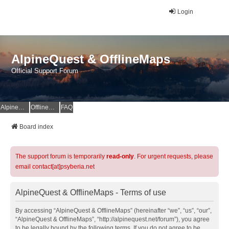
Login
AlpineQuest & OfflineMaps
Official Support Forum
AlpineQuest Website
OfflineMaps Website
FAQ
Board index
The support forum is temporarily
read-only
. For urgent requests, please
email contact[at]psyberia.net
AlpineQuest & OfflineMaps - Terms of use
By accessing “AlpineQuest & OfflineMaps” (hereinafter “we”, “us”, “our”,
“AlpineQuest & OfflineMaps”, “http://alpinequest.net/forum”), you agree
to be legally bound by the following terms. If you do not agree to be