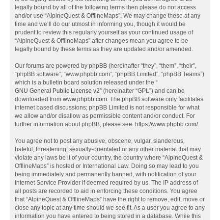
legally bound by all of the following terms then please do not access
and/or use “AlpineQuest & OfflineMaps”. We may change these at any
time and we’ll do our utmost in informing you, though it would be
prudent to review this regularly yourself as your continued usage of
“AlpineQuest & OfflineMaps” after changes mean you agree to be
legally bound by these terms as they are updated and/or amended.
Our forums are powered by phpBB (hereinafter “they”, “them”, “their”,
“phpBB software”, “www.phpbb.com”, “phpBB Limited”, “phpBB Teams”)
which is a bulletin board solution released under the “
GNU General Public License v2
” (hereinafter “GPL”) and can be
downloaded from
www.phpbb.com
. The phpBB software only facilitates
internet based discussions; phpBB Limited is not responsible for what
we allow and/or disallow as permissible content and/or conduct. For
further information about phpBB, please see:
https://www.phpbb.com/
.
You agree not to post any abusive, obscene, vulgar, slanderous,
hateful, threatening, sexually-orientated or any other material that may
violate any laws be it of your country, the country where “AlpineQuest &
OfflineMaps” is hosted or International Law. Doing so may lead to you
being immediately and permanently banned, with notification of your
Internet Service Provider if deemed required by us. The IP address of
all posts are recorded to aid in enforcing these conditions. You agree
that “AlpineQuest & OfflineMaps” have the right to remove, edit, move or
close any topic at any time should we see fit. As a user you agree to any
information you have entered to being stored in a database. While this