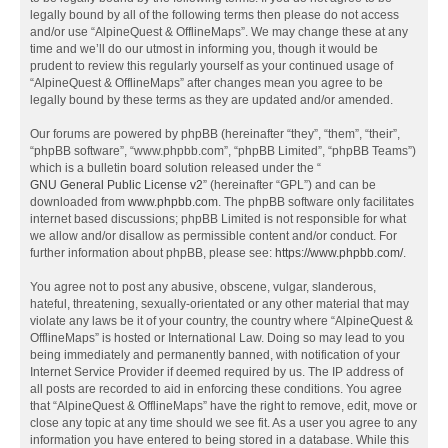
legally bound by all of the following terms then please do not access
and/or use “AlpineQuest & OfflineMaps”. We may change these at any
time and we’ll do our utmost in informing you, though it would be
prudent to review this regularly yourself as your continued usage of
“AlpineQuest & OfflineMaps” after changes mean you agree to be
legally bound by these terms as they are updated and/or amended.
Our forums are powered by phpBB (hereinafter “they”, “them”, “their”,
“phpBB software”, “www.phpbb.com”, “phpBB Limited”, “phpBB Teams”)
which is a bulletin board solution released under the “
GNU General Public License v2
” (hereinafter “GPL”) and can be
downloaded from
www.phpbb.com
. The phpBB software only facilitates
internet based discussions; phpBB Limited is not responsible for what
we allow and/or disallow as permissible content and/or conduct. For
further information about phpBB, please see:
https://www.phpbb.com/
.
You agree not to post any abusive, obscene, vulgar, slanderous,
hateful, threatening, sexually-orientated or any other material that may
violate any laws be it of your country, the country where “AlpineQuest &
OfflineMaps” is hosted or International Law. Doing so may lead to you
being immediately and permanently banned, with notification of your
Internet Service Provider if deemed required by us. The IP address of
all posts are recorded to aid in enforcing these conditions. You agree
that “AlpineQuest & OfflineMaps” have the right to remove, edit, move or
close any topic at any time should we see fit. As a user you agree to any
information you have entered to being stored in a database. While this