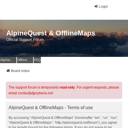
Login
AlpineQuest & OfflineMaps
Official Support Forum
AlpineQuest Website
OfflineMaps Website
FAQ
Board index
The support forum is temporarily
read-only
. For urgent requests, please
email contact[at]psyberia.net
AlpineQuest & OfflineMaps - Terms of use
By accessing “AlpineQuest & OfflineMaps” (hereinafter “we”, “us”, “our”,
“AlpineQuest & OfflineMaps”, “http://alpinequest.net/forum”), you agree
to be legally bound by the following terms. If you do not agree to be