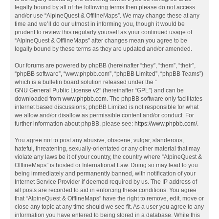
legally bound by all of the following terms then please do not access
and/or use “AlpineQuest & OfflineMaps”. We may change these at any
time and we’ll do our utmost in informing you, though it would be
prudent to review this regularly yourself as your continued usage of
“AlpineQuest & OfflineMaps” after changes mean you agree to be
legally bound by these terms as they are updated and/or amended.
Our forums are powered by phpBB (hereinafter “they”, “them”, “their”,
“phpBB software”, “www.phpbb.com”, “phpBB Limited”, “phpBB Teams”)
which is a bulletin board solution released under the “
GNU General Public License v2
” (hereinafter “GPL”) and can be
downloaded from
www.phpbb.com
. The phpBB software only facilitates
internet based discussions; phpBB Limited is not responsible for what
we allow and/or disallow as permissible content and/or conduct. For
further information about phpBB, please see:
https://www.phpbb.com/
.
You agree not to post any abusive, obscene, vulgar, slanderous,
hateful, threatening, sexually-orientated or any other material that may
violate any laws be it of your country, the country where “AlpineQuest &
OfflineMaps” is hosted or International Law. Doing so may lead to you
being immediately and permanently banned, with notification of your
Internet Service Provider if deemed required by us. The IP address of
all posts are recorded to aid in enforcing these conditions. You agree
that “AlpineQuest & OfflineMaps” have the right to remove, edit, move or
close any topic at any time should we see fit. As a user you agree to any
information you have entered to being stored in a database. While this