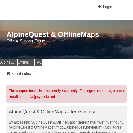
Login
AlpineQuest & OfflineMaps
Official Support Forum
AlpineQuest Website
OfflineMaps Website
FAQ
Board index
The support forum is temporarily
read-only
. For urgent requests, please
email contact[at]psyberia.net
AlpineQuest & OfflineMaps - Terms of use
By accessing “AlpineQuest & OfflineMaps” (hereinafter “we”, “us”, “our”,
“AlpineQuest & OfflineMaps”, “http://alpinequest.net/forum”), you agree
to be legally bound by the following terms. If you do not agree to be