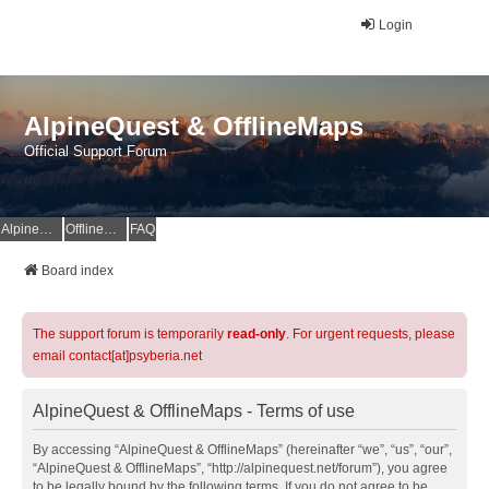
Login
AlpineQuest & OfflineMaps
Official Support Forum
AlpineQuest Website
OfflineMaps Website
FAQ
Board index
The support forum is temporarily
read-only
. For urgent requests, please
email contact[at]psyberia.net
AlpineQuest & OfflineMaps - Terms of use
By accessing “AlpineQuest & OfflineMaps” (hereinafter “we”, “us”, “our”,
“AlpineQuest & OfflineMaps”, “http://alpinequest.net/forum”), you agree
to be legally bound by the following terms. If you do not agree to be