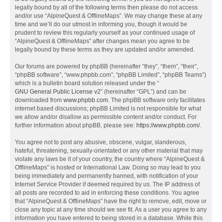
legally bound by all of the following terms then please do not access
and/or use “AlpineQuest & OfflineMaps”. We may change these at any
time and we’ll do our utmost in informing you, though it would be
prudent to review this regularly yourself as your continued usage of
“AlpineQuest & OfflineMaps” after changes mean you agree to be
legally bound by these terms as they are updated and/or amended.
Our forums are powered by phpBB (hereinafter “they”, “them”, “their”,
“phpBB software”, “www.phpbb.com”, “phpBB Limited”, “phpBB Teams”)
which is a bulletin board solution released under the “
GNU General Public License v2
” (hereinafter “GPL”) and can be
downloaded from
www.phpbb.com
. The phpBB software only facilitates
internet based discussions; phpBB Limited is not responsible for what
we allow and/or disallow as permissible content and/or conduct. For
further information about phpBB, please see:
https://www.phpbb.com/
.
You agree not to post any abusive, obscene, vulgar, slanderous,
hateful, threatening, sexually-orientated or any other material that may
violate any laws be it of your country, the country where “AlpineQuest &
OfflineMaps” is hosted or International Law. Doing so may lead to you
being immediately and permanently banned, with notification of your
Internet Service Provider if deemed required by us. The IP address of
all posts are recorded to aid in enforcing these conditions. You agree
that “AlpineQuest & OfflineMaps” have the right to remove, edit, move or
close any topic at any time should we see fit. As a user you agree to any
information you have entered to being stored in a database. While this