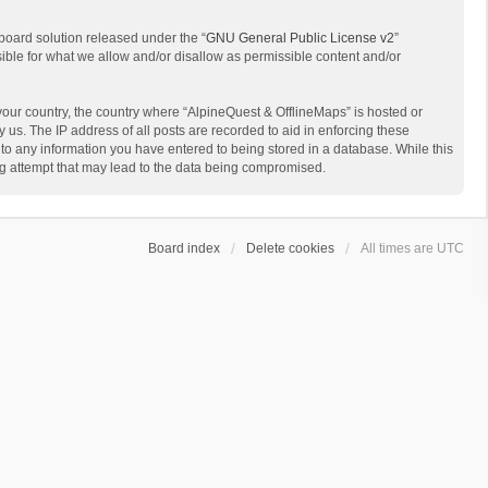
board solution released under the “
GNU General Public License v2
”
sible for what we allow and/or disallow as permissible content and/or
 your country, the country where “AlpineQuest & OfflineMaps” is hosted or
us. The IP address of all posts are recorded to aid in enforcing these
 to any information you have entered to being stored in a database. While this
ing attempt that may lead to the data being compromised.
Board index
Delete cookies
All times are
UTC