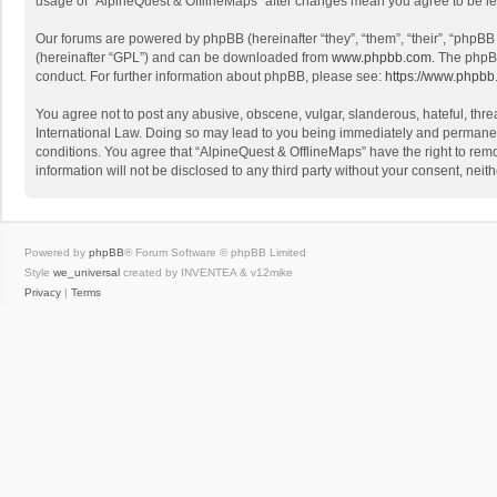
usage of “AlpineQuest & OfflineMaps” after changes mean you agree to be l
Our forums are powered by phpBB (hereinafter “they”, “them”, “their”, “phpB
(hereinafter “GPL”) and can be downloaded from
www.phpbb.com
. The phpB
conduct. For further information about phpBB, please see:
https://www.phpbb
You agree not to post any abusive, obscene, vulgar, slanderous, hateful, threa
International Law. Doing so may lead to you being immediately and permanently
conditions. You agree that “AlpineQuest & OfflineMaps” have the right to remo
information will not be disclosed to any third party without your consent, n
Powered by
phpBB
® Forum Software © phpBB Limited
Style
we_universal
created by INVENTEA & v12mike
Privacy
|
Terms