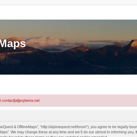
eMaps
l contact[at]psyberia.net
eQuest & OfflineMaps”, “http://alpinequest.net/forum”), you agree to be legally bound
aps”. We may change these at any time and we’ll do our utmost in informing you, th