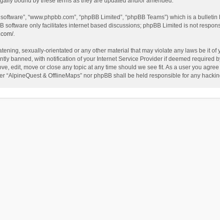
egally bound by these terms as they are updated and/or amended.
B software”, “www.phpbb.com”, “phpBB Limited”, “phpBB Teams”) which is a bulletin 
B software only facilitates internet based discussions; phpBB Limited is not respon
.com/
.
tening, sexually-orientated or any other material that may violate any laws be it of
 banned, with notification of your Internet Service Provider if deemed required by 
ve, edit, move or close any topic at any time should we see fit. As a user you agree
either “AlpineQuest & OfflineMaps” nor phpBB shall be held responsible for any hack