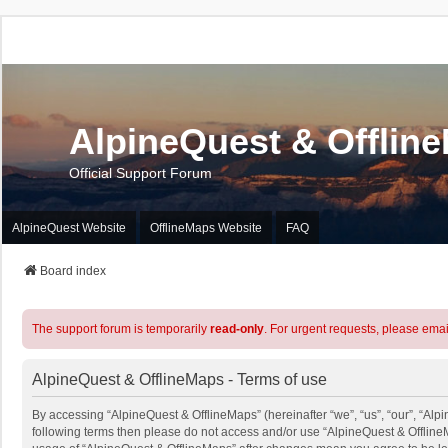
AlpineQuest & Offlin
Official Support Forum
AlpineQuest Website
OfflineMaps Website
FAQ
Board index
The support forum is temporarily
read-only
. For urgent requests, please emai
AlpineQuest & OfflineMaps - Terms of use
By accessing “AlpineQuest & OfflineMaps” (hereinafter “we”, “us”, “our”, “Alpin
following terms then please do not access and/or use “AlpineQuest & OfflineM