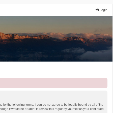
Login
 by the following terms. If you do not agree to be legally bound by all of the
ough it would be prudent to review this regularly yourself as your continued