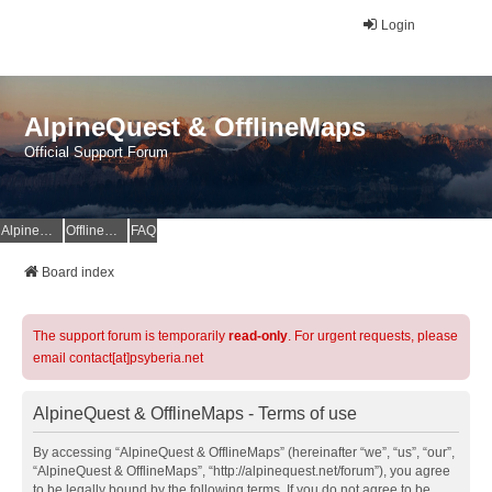
Login
AlpineQuest & OfflineMaps
Official Support Forum
AlpineQuest Website
OfflineMaps Website
FAQ
Board index
The support forum is temporarily
read-only
. For urgent requests, please
email contact[at]psyberia.net
AlpineQuest & OfflineMaps - Terms of use
By accessing “AlpineQuest & OfflineMaps” (hereinafter “we”, “us”, “our”,
“AlpineQuest & OfflineMaps”, “http://alpinequest.net/forum”), you agree
to be legally bound by the following terms. If you do not agree to be