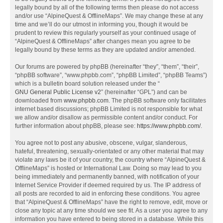
legally bound by all of the following terms then please do not access
and/or use “AlpineQuest & OfflineMaps”. We may change these at any
time and we’ll do our utmost in informing you, though it would be
prudent to review this regularly yourself as your continued usage of
“AlpineQuest & OfflineMaps” after changes mean you agree to be
legally bound by these terms as they are updated and/or amended.
Our forums are powered by phpBB (hereinafter “they”, “them”, “their”,
“phpBB software”, “www.phpbb.com”, “phpBB Limited”, “phpBB Teams”)
which is a bulletin board solution released under the “
GNU General Public License v2
” (hereinafter “GPL”) and can be
downloaded from
www.phpbb.com
. The phpBB software only facilitates
internet based discussions; phpBB Limited is not responsible for what
we allow and/or disallow as permissible content and/or conduct. For
further information about phpBB, please see:
https://www.phpbb.com/
.
You agree not to post any abusive, obscene, vulgar, slanderous,
hateful, threatening, sexually-orientated or any other material that may
violate any laws be it of your country, the country where “AlpineQuest &
OfflineMaps” is hosted or International Law. Doing so may lead to you
being immediately and permanently banned, with notification of your
Internet Service Provider if deemed required by us. The IP address of
all posts are recorded to aid in enforcing these conditions. You agree
that “AlpineQuest & OfflineMaps” have the right to remove, edit, move or
close any topic at any time should we see fit. As a user you agree to any
information you have entered to being stored in a database. While this