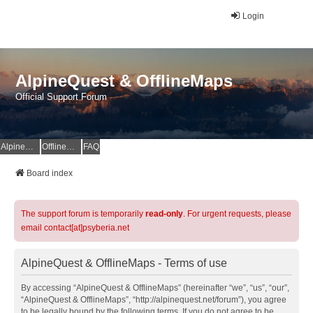
Login
AlpineQuest & OfflineMaps
Official Support Forum
AlpineQuest Website
OfflineMaps Website
FAQ
Board index
The support forum is temporarily
read-only
. For urgent requests, please
email contact[at]psyberia.net
AlpineQuest & OfflineMaps - Terms of use
By accessing “AlpineQuest & OfflineMaps” (hereinafter “we”, “us”, “our”,
“AlpineQuest & OfflineMaps”, “http://alpinequest.net/forum”), you agree
to be legally bound by the following terms. If you do not agree to be