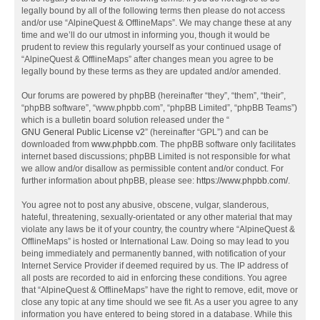
legally bound by all of the following terms then please do not access
and/or use “AlpineQuest & OfflineMaps”. We may change these at any
time and we’ll do our utmost in informing you, though it would be
prudent to review this regularly yourself as your continued usage of
“AlpineQuest & OfflineMaps” after changes mean you agree to be
legally bound by these terms as they are updated and/or amended.
Our forums are powered by phpBB (hereinafter “they”, “them”, “their”,
“phpBB software”, “www.phpbb.com”, “phpBB Limited”, “phpBB Teams”)
which is a bulletin board solution released under the “
GNU General Public License v2
” (hereinafter “GPL”) and can be
downloaded from
www.phpbb.com
. The phpBB software only facilitates
internet based discussions; phpBB Limited is not responsible for what
we allow and/or disallow as permissible content and/or conduct. For
further information about phpBB, please see:
https://www.phpbb.com/
.
You agree not to post any abusive, obscene, vulgar, slanderous,
hateful, threatening, sexually-orientated or any other material that may
violate any laws be it of your country, the country where “AlpineQuest &
OfflineMaps” is hosted or International Law. Doing so may lead to you
being immediately and permanently banned, with notification of your
Internet Service Provider if deemed required by us. The IP address of
all posts are recorded to aid in enforcing these conditions. You agree
that “AlpineQuest & OfflineMaps” have the right to remove, edit, move or
close any topic at any time should we see fit. As a user you agree to any
information you have entered to being stored in a database. While this