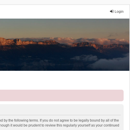
Login
 by the following terms. If you do not agree to be legally bound by all of the
ough it would be prudent to review this regularly yourself as your continued