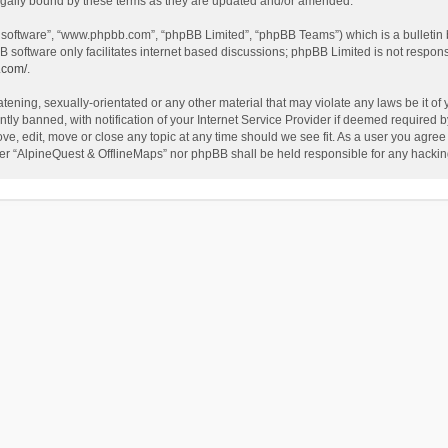
egally bound by these terms as they are updated and/or amended.
B software”, “www.phpbb.com”, “phpBB Limited”, “phpBB Teams”) which is a bulletin 
B software only facilitates internet based discussions; phpBB Limited is not respon
.com/
.
tening, sexually-orientated or any other material that may violate any laws be it of
 banned, with notification of your Internet Service Provider if deemed required by 
ve, edit, move or close any topic at any time should we see fit. As a user you agree
either “AlpineQuest & OfflineMaps” nor phpBB shall be held responsible for any hack