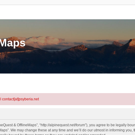
eMaps
l contact[at]psyberia.net
eQuest & OfflineMaps”, “http://alpinequest.net/forum”), you agree to be legally bound
aps”. We may change these at any time and we’ll do our utmost in informing you, th