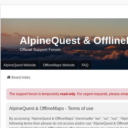
AlpineQuest & Offlin
Official Support Forum
AlpineQuest Website
OfflineMaps Website
FAQ
Board index
The support forum is temporarily
read-only
. For urgent requests, please emai
AlpineQuest & OfflineMaps - Terms of use
By accessing “AlpineQuest & OfflineMaps” (hereinafter “we”, “us”, “our”, “Alpin
following terms then please do not access and/or use “AlpineQuest & OfflineM