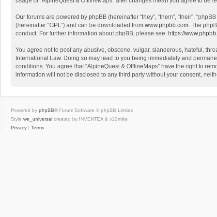
usage of “AlpineQuest & OfflineMaps” after changes mean you agree to be l
Our forums are powered by phpBB (hereinafter “they”, “them”, “their”, “phpB
(hereinafter “GPL”) and can be downloaded from
www.phpbb.com
. The phpB
conduct. For further information about phpBB, please see:
https://www.phpbb
You agree not to post any abusive, obscene, vulgar, slanderous, hateful, threa
International Law. Doing so may lead to you being immediately and permanently
conditions. You agree that “AlpineQuest & OfflineMaps” have the right to remo
information will not be disclosed to any third party without your consent, n
Powered by
phpBB
® Forum Software © phpBB Limited
Style
we_universal
created by INVENTEA & v12mike
Privacy
|
Terms