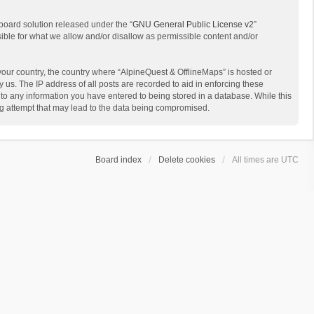
board solution released under the “
GNU General Public License v2
”
sible for what we allow and/or disallow as permissible content and/or
 your country, the country where “AlpineQuest & OfflineMaps” is hosted or
us. The IP address of all posts are recorded to aid in enforcing these
 to any information you have entered to being stored in a database. While this
ing attempt that may lead to the data being compromised.
Board index
Delete cookies
All times are
UTC