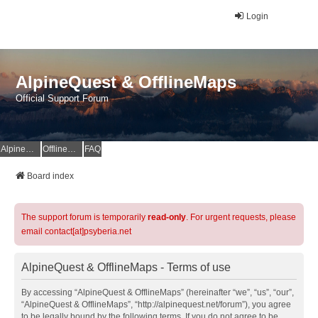
Login
AlpineQuest & OfflineMaps
Official Support Forum
AlpineQuest Website
OfflineMaps Website
FAQ
Board index
The support forum is temporarily
read-only
. For urgent requests, please
email contact[at]psyberia.net
AlpineQuest & OfflineMaps - Terms of use
By accessing “AlpineQuest & OfflineMaps” (hereinafter “we”, “us”, “our”,
“AlpineQuest & OfflineMaps”, “http://alpinequest.net/forum”), you agree
to be legally bound by the following terms. If you do not agree to be