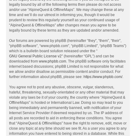
legally bound by all of the following terms then please do not access
and/or use “AlpineQuest & OfflineMaps”. We may change these at any
time and we’ll do our utmost in informing you, though it would be
prudent to review this regularly yourself as your continued usage of
“AlpineQuest & OfflineMaps” after changes mean you agree to be
legally bound by these terms as they are updated and/or amended.
Our forums are powered by phpBB (hereinafter “they”, “them”, “their”,
“phpBB software”, “www.phpbb.com”, “phpBB Limited”, “phpBB Teams”)
which is a bulletin board solution released under the “
GNU General Public License v2
” (hereinafter “GPL”) and can be
downloaded from
www.phpbb.com
. The phpBB software only facilitates
internet based discussions; phpBB Limited is not responsible for what
we allow and/or disallow as permissible content and/or conduct. For
further information about phpBB, please see:
https://www.phpbb.com/
.
You agree not to post any abusive, obscene, vulgar, slanderous,
hateful, threatening, sexually-orientated or any other material that may
violate any laws be it of your country, the country where “AlpineQuest &
OfflineMaps” is hosted or International Law. Doing so may lead to you
being immediately and permanently banned, with notification of your
Internet Service Provider if deemed required by us. The IP address of
all posts are recorded to aid in enforcing these conditions. You agree
that “AlpineQuest & OfflineMaps” have the right to remove, edit, move or
close any topic at any time should we see fit. As a user you agree to any
information you have entered to being stored in a database. While this