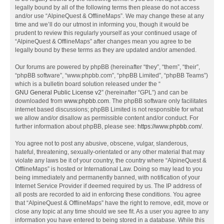
legally bound by all of the following terms then please do not access
and/or use “AlpineQuest & OfflineMaps”. We may change these at any
time and we’ll do our utmost in informing you, though it would be
prudent to review this regularly yourself as your continued usage of
“AlpineQuest & OfflineMaps” after changes mean you agree to be
legally bound by these terms as they are updated and/or amended.
Our forums are powered by phpBB (hereinafter “they”, “them”, “their”,
“phpBB software”, “www.phpbb.com”, “phpBB Limited”, “phpBB Teams”)
which is a bulletin board solution released under the “
GNU General Public License v2
” (hereinafter “GPL”) and can be
downloaded from
www.phpbb.com
. The phpBB software only facilitates
internet based discussions; phpBB Limited is not responsible for what
we allow and/or disallow as permissible content and/or conduct. For
further information about phpBB, please see:
https://www.phpbb.com/
.
You agree not to post any abusive, obscene, vulgar, slanderous,
hateful, threatening, sexually-orientated or any other material that may
violate any laws be it of your country, the country where “AlpineQuest &
OfflineMaps” is hosted or International Law. Doing so may lead to you
being immediately and permanently banned, with notification of your
Internet Service Provider if deemed required by us. The IP address of
all posts are recorded to aid in enforcing these conditions. You agree
that “AlpineQuest & OfflineMaps” have the right to remove, edit, move or
close any topic at any time should we see fit. As a user you agree to any
information you have entered to being stored in a database. While this