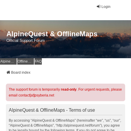
Login
AlpineQuest & OfflineMaps
Official Support Forum
AlpineQuest Website
OfflineMaps Website
FAQ
Board index
The support forum is temporarily
read-only
. For urgent requests, please
email contact[at]psyberia.net
AlpineQuest & OfflineMaps - Terms of use
By accessing “AlpineQuest & OfflineMaps” (hereinafter “we”, “us”, “our”,
“AlpineQuest & OfflineMaps”, “http://alpinequest.net/forum”), you agree
to be legally bound by the following terms. If you do not agree to be