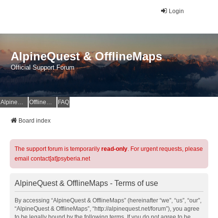
Login
AlpineQuest & OfflineMaps
Official Support Forum
AlpineQuest Website
OfflineMaps Website
FAQ
Board index
The support forum is temporarily
read-only
. For urgent requests, please
email contact[at]psyberia.net
AlpineQuest & OfflineMaps - Terms of use
By accessing “AlpineQuest & OfflineMaps” (hereinafter “we”, “us”, “our”,
“AlpineQuest & OfflineMaps”, “http://alpinequest.net/forum”), you agree
to be legally bound by the following terms. If you do not agree to be