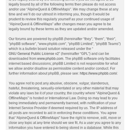
legally bound by all of the following terms then please do not access
and/or use “AlpineQuest & OfflineMaps”. We may change these at any
time and we’ll do our utmost in informing you, though it would be
prudent to review this regularly yourself as your continued usage of
“AlpineQuest & OfflineMaps” after changes mean you agree to be
legally bound by these terms as they are updated and/or amended.
Our forums are powered by phpBB (hereinafter “they”, “them”, “their”,
“phpBB software”, “www.phpbb.com”, “phpBB Limited”, “phpBB Teams”)
which is a bulletin board solution released under the “
GNU General Public License v2
” (hereinafter “GPL”) and can be
downloaded from
www.phpbb.com
. The phpBB software only facilitates
internet based discussions; phpBB Limited is not responsible for what
we allow and/or disallow as permissible content and/or conduct. For
further information about phpBB, please see:
https://www.phpbb.com/
.
You agree not to post any abusive, obscene, vulgar, slanderous,
hateful, threatening, sexually-orientated or any other material that may
violate any laws be it of your country, the country where “AlpineQuest &
OfflineMaps” is hosted or International Law. Doing so may lead to you
being immediately and permanently banned, with notification of your
Internet Service Provider if deemed required by us. The IP address of
all posts are recorded to aid in enforcing these conditions. You agree
that “AlpineQuest & OfflineMaps” have the right to remove, edit, move or
close any topic at any time should we see fit. As a user you agree to any
information you have entered to being stored in a database. While this