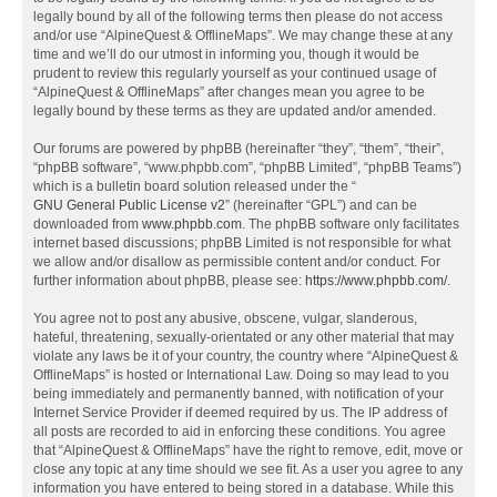
legally bound by all of the following terms then please do not access
and/or use “AlpineQuest & OfflineMaps”. We may change these at any
time and we’ll do our utmost in informing you, though it would be
prudent to review this regularly yourself as your continued usage of
“AlpineQuest & OfflineMaps” after changes mean you agree to be
legally bound by these terms as they are updated and/or amended.
Our forums are powered by phpBB (hereinafter “they”, “them”, “their”,
“phpBB software”, “www.phpbb.com”, “phpBB Limited”, “phpBB Teams”)
which is a bulletin board solution released under the “
GNU General Public License v2
” (hereinafter “GPL”) and can be
downloaded from
www.phpbb.com
. The phpBB software only facilitates
internet based discussions; phpBB Limited is not responsible for what
we allow and/or disallow as permissible content and/or conduct. For
further information about phpBB, please see:
https://www.phpbb.com/
.
You agree not to post any abusive, obscene, vulgar, slanderous,
hateful, threatening, sexually-orientated or any other material that may
violate any laws be it of your country, the country where “AlpineQuest &
OfflineMaps” is hosted or International Law. Doing so may lead to you
being immediately and permanently banned, with notification of your
Internet Service Provider if deemed required by us. The IP address of
all posts are recorded to aid in enforcing these conditions. You agree
that “AlpineQuest & OfflineMaps” have the right to remove, edit, move or
close any topic at any time should we see fit. As a user you agree to any
information you have entered to being stored in a database. While this