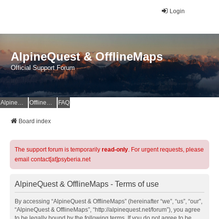
Login
AlpineQuest & OfflineMaps
Official Support Forum
AlpineQuest Website
OfflineMaps Website
FAQ
Board index
The support forum is temporarily
read-only
. For urgent requests, please
email contact[at]psyberia.net
AlpineQuest & OfflineMaps - Terms of use
By accessing “AlpineQuest & OfflineMaps” (hereinafter “we”, “us”, “our”,
“AlpineQuest & OfflineMaps”, “http://alpinequest.net/forum”), you agree
to be legally bound by the following terms. If you do not agree to be