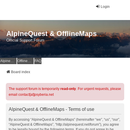
Login
AlpineQuest & OfflineMaps
Official Support Forum
AlpineQuest Website
OfflineMaps Website
FAQ
Board index
The support forum is temporarily
read-only
. For urgent requests, please
email contact[at]psyberia.net
AlpineQuest & OfflineMaps - Terms of use
By accessing “AlpineQuest & OfflineMaps” (hereinafter “we”, “us”, “our”,
“AlpineQuest & OfflineMaps”, “http://alpinequest.net/forum”), you agree
to be legally bound by the following terms. If you do not agree to be