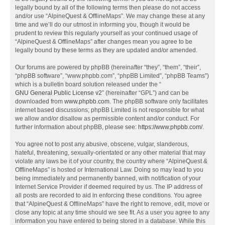
legally bound by all of the following terms then please do not access
and/or use “AlpineQuest & OfflineMaps”. We may change these at any
time and we’ll do our utmost in informing you, though it would be
prudent to review this regularly yourself as your continued usage of
“AlpineQuest & OfflineMaps” after changes mean you agree to be
legally bound by these terms as they are updated and/or amended.
Our forums are powered by phpBB (hereinafter “they”, “them”, “their”,
“phpBB software”, “www.phpbb.com”, “phpBB Limited”, “phpBB Teams”)
which is a bulletin board solution released under the “
GNU General Public License v2
” (hereinafter “GPL”) and can be
downloaded from
www.phpbb.com
. The phpBB software only facilitates
internet based discussions; phpBB Limited is not responsible for what
we allow and/or disallow as permissible content and/or conduct. For
further information about phpBB, please see:
https://www.phpbb.com/
.
You agree not to post any abusive, obscene, vulgar, slanderous,
hateful, threatening, sexually-orientated or any other material that may
violate any laws be it of your country, the country where “AlpineQuest &
OfflineMaps” is hosted or International Law. Doing so may lead to you
being immediately and permanently banned, with notification of your
Internet Service Provider if deemed required by us. The IP address of
all posts are recorded to aid in enforcing these conditions. You agree
that “AlpineQuest & OfflineMaps” have the right to remove, edit, move or
close any topic at any time should we see fit. As a user you agree to any
information you have entered to being stored in a database. While this