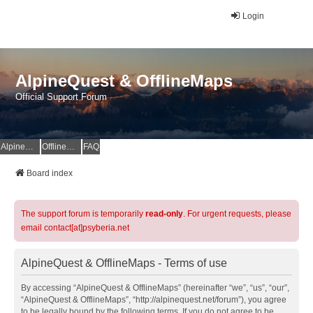
Login
AlpineQuest & OfflineMaps
Official Support Forum
AlpineQuest Website
OfflineMaps Website
FAQ
Board index
The support forum is temporarily
read-only
. For urgent requests, please
email contact[at]psyberia.net
AlpineQuest & OfflineMaps - Terms of use
By accessing “AlpineQuest & OfflineMaps” (hereinafter “we”, “us”, “our”,
“AlpineQuest & OfflineMaps”, “http://alpinequest.net/forum”), you agree
to be legally bound by the following terms. If you do not agree to be