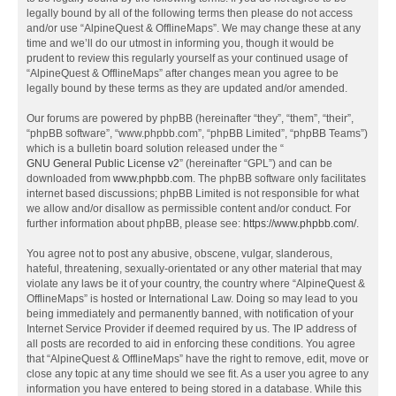
legally bound by all of the following terms then please do not access
and/or use “AlpineQuest & OfflineMaps”. We may change these at any
time and we’ll do our utmost in informing you, though it would be
prudent to review this regularly yourself as your continued usage of
“AlpineQuest & OfflineMaps” after changes mean you agree to be
legally bound by these terms as they are updated and/or amended.
Our forums are powered by phpBB (hereinafter “they”, “them”, “their”,
“phpBB software”, “www.phpbb.com”, “phpBB Limited”, “phpBB Teams”)
which is a bulletin board solution released under the “
GNU General Public License v2
” (hereinafter “GPL”) and can be
downloaded from
www.phpbb.com
. The phpBB software only facilitates
internet based discussions; phpBB Limited is not responsible for what
we allow and/or disallow as permissible content and/or conduct. For
further information about phpBB, please see:
https://www.phpbb.com/
.
You agree not to post any abusive, obscene, vulgar, slanderous,
hateful, threatening, sexually-orientated or any other material that may
violate any laws be it of your country, the country where “AlpineQuest &
OfflineMaps” is hosted or International Law. Doing so may lead to you
being immediately and permanently banned, with notification of your
Internet Service Provider if deemed required by us. The IP address of
all posts are recorded to aid in enforcing these conditions. You agree
that “AlpineQuest & OfflineMaps” have the right to remove, edit, move or
close any topic at any time should we see fit. As a user you agree to any
information you have entered to being stored in a database. While this