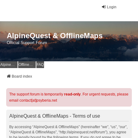
Login
AlpineQuest & OfflineMaps
Official Support Forum
AlpineQuest Website
OfflineMaps Website
FAQ
Board index
The support forum is temporarily
read-only
. For urgent requests, please
email contact[at]psyberia.net
AlpineQuest & OfflineMaps - Terms of use
By accessing “AlpineQuest & OfflineMaps” (hereinafter “we”, “us”, “our”,
“AlpineQuest & OfflineMaps”, “http://alpinequest.net/forum”), you agree
to be legally bound by the following terms. If you do not agree to be