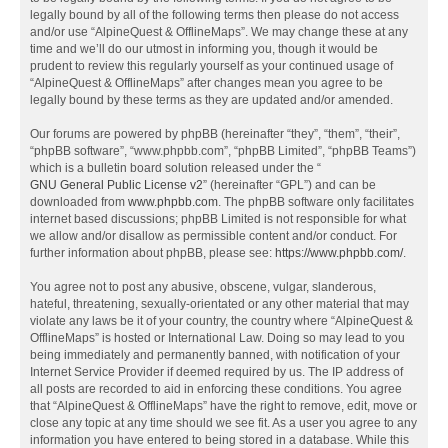
legally bound by all of the following terms then please do not access
and/or use “AlpineQuest & OfflineMaps”. We may change these at any
time and we’ll do our utmost in informing you, though it would be
prudent to review this regularly yourself as your continued usage of
“AlpineQuest & OfflineMaps” after changes mean you agree to be
legally bound by these terms as they are updated and/or amended.
Our forums are powered by phpBB (hereinafter “they”, “them”, “their”,
“phpBB software”, “www.phpbb.com”, “phpBB Limited”, “phpBB Teams”)
which is a bulletin board solution released under the “
GNU General Public License v2
” (hereinafter “GPL”) and can be
downloaded from
www.phpbb.com
. The phpBB software only facilitates
internet based discussions; phpBB Limited is not responsible for what
we allow and/or disallow as permissible content and/or conduct. For
further information about phpBB, please see:
https://www.phpbb.com/
.
You agree not to post any abusive, obscene, vulgar, slanderous,
hateful, threatening, sexually-orientated or any other material that may
violate any laws be it of your country, the country where “AlpineQuest &
OfflineMaps” is hosted or International Law. Doing so may lead to you
being immediately and permanently banned, with notification of your
Internet Service Provider if deemed required by us. The IP address of
all posts are recorded to aid in enforcing these conditions. You agree
that “AlpineQuest & OfflineMaps” have the right to remove, edit, move or
close any topic at any time should we see fit. As a user you agree to any
information you have entered to being stored in a database. While this